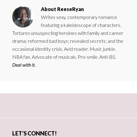
About
ReeseRyan
Writes sexy, contemporary romance
featuring a kaleidoscope of characters.
Tortures unsuspecting heroines with family and career
drama; reformed bad boys; revealed secrets; and the
occasional identity crisis. Avid reader. Music junkie.
NBA fan. Advocate of musicals. Pro-smile. Anti-BS.
Deal with it.
Primary
Sidebar
LET’S CONNECT!