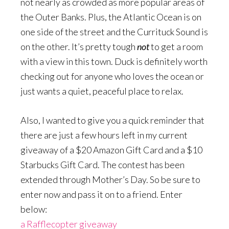
not nearly as crowded as more popular areas of
the Outer Banks. Plus, the Atlantic Ocean is on
one side of the street and the Currituck Sound is
on the other. It’s pretty tough
not
to get a room
with a view in this town. Duck is definitely worth
checking out for anyone who loves the ocean or
just wants a quiet, peaceful place to relax.
Also, I wanted to give you a quick reminder that
there are just a few hours left in my current
giveaway of a $20 Amazon Gift Card and a $10
Starbucks Gift Card. The contest has been
extended through Mother’s Day. So be sure to
enter now and pass it on to a friend. Enter
below:
a Rafflecopter giveaway