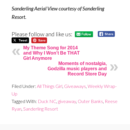
Sanderling Aerial View courtesy of Sanderling
Resort.
Please follow and like us:
My Theme Song for 2014
and Why I Won't Be THAT
Girl Anymore
Moments of nostalgia,
Godzilla music players and
Record Store Day
Filed Under:
All Things Girl
,
Giveaways
,
Weekly Wrap-
Up
Tagged With:
Duck NC
,
giveaway
,
Outer Banks
,
Reese
Ryan
,
Sanderling Resort