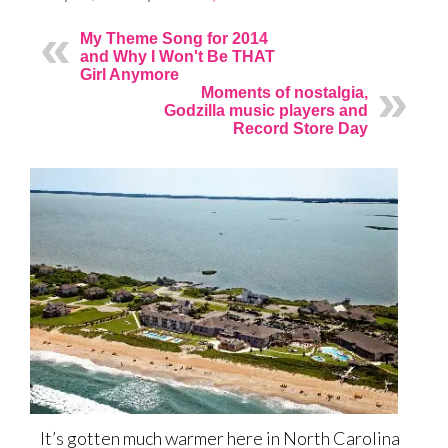
My Theme Song for 2014
and Why I Won't Be THAT
Girl Anymore
Moments of nostalgia,
Godzilla music players and
Record Store Day
It’s gotten much warmer here in North Carolina