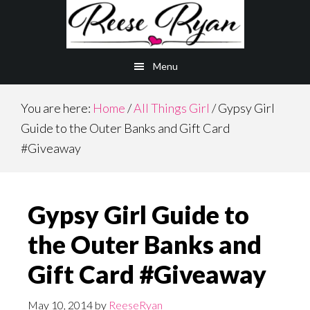
Skip
Skip
to
to
main
primary
Menu
content
sidebar
You are here:
Home
/
All Things Girl
/
Gypsy Girl
Guide to the Outer Banks and Gift Card
#Giveaway
Gypsy Girl Guide to
the Outer Banks and
Gift Card #Giveaway
May 10, 2014
by
ReeseRyan