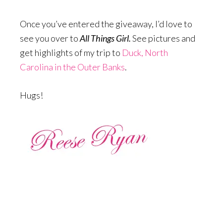
Once you’ve entered the giveaway, I’d love to
see you over to
All Things Girl.
See pictures and
get highlights of my trip to
Duck, North
Carolina in the Outer Banks
.
Hugs!