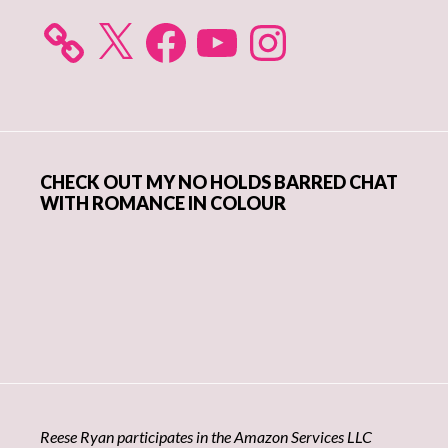
X
Facebook
YouTube
Instagram
CHECK OUT MY NO HOLDS BARRED CHAT
WITH ROMANCE IN COLOUR
Reese Ryan participates in the Amazon Services LLC