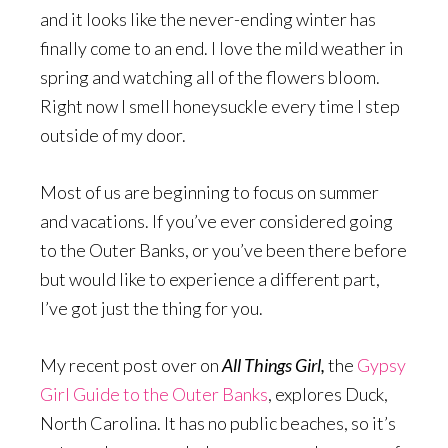
and it looks like the never-ending winter has
finally come to an end. I love the mild weather in
spring and watching all of the flowers bloom.
Right now I smell honeysuckle every time I step
outside of my door.
Most of us are beginning to focus on summer
and vacations. If you’ve ever considered going
to the Outer Banks, or you’ve been there before
but would like to experience a different part,
I’ve got just the thing for you.
My recent post over on
All Things Girl,
the
Gypsy
Girl Guide to the Outer Banks
, explores Duck,
North Carolina. It has no public beaches, so it’s