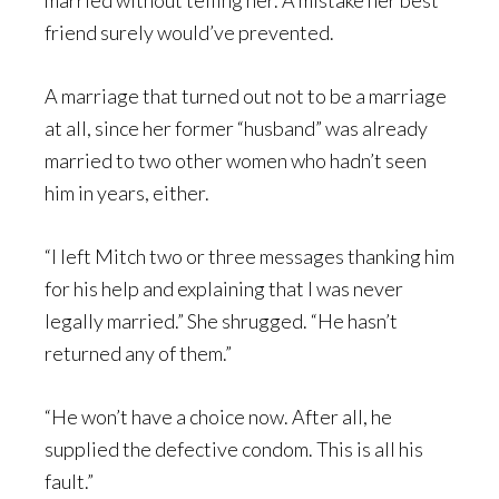
married without telling her. A mistake her best
friend surely would’ve prevented.
A marriage that turned out not to be a marriage
at all, since her former “husband” was already
married to two other women who hadn’t seen
him in years, either.
“I left Mitch two or three messages thanking him
for his help and explaining that I was never
legally married.” She shrugged. “He hasn’t
returned any of them.”
“He won’t have a choice now. After all, he
supplied the defective condom. This is all his
fault.”