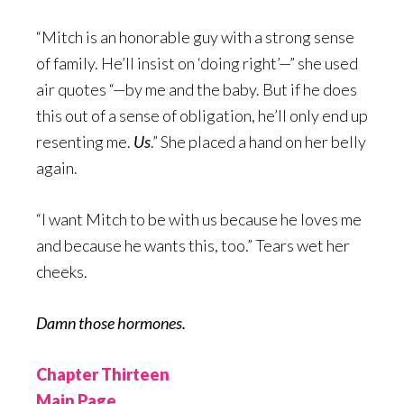
“Mitch is an honorable guy with a strong sense
of family. He’ll insist on ‘doing right’—” she used
air quotes “—by me and the baby. But if he does
this out of a sense of obligation, he’ll only end up
resenting me.
Us
.” She placed a hand on her belly
again.
“I want Mitch to be with us because he loves me
and because he wants this, too.” Tears wet her
cheeks.
Damn those hormones.
Chapter Thirteen
Main Page