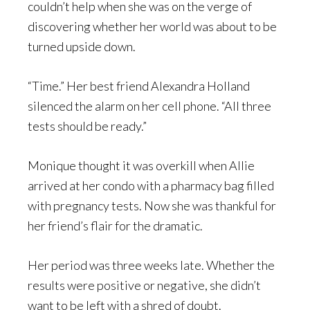
couldn’t help when she was on the verge of
discovering whether her world was about to be
turned upside down.
“Time.” Her best friend Alexandra Holland
silenced the alarm on her cell phone. “All three
tests should be ready.”
Monique thought it was overkill when Allie
arrived at her condo with a pharmacy bag filled
with pregnancy tests. Now she was thankful for
her friend’s flair for the dramatic.
Her period was three weeks late. Whether the
results were positive or negative, she didn’t
want to be left with a shred of doubt.