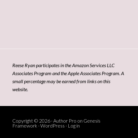
Reese Ryan participates in the Amazon Services LLC
Associates Program and the Apple Associates Program. A
small percentage may be earned from links on this
website.
Copyright © 2026 ·
Author Pro
on
Genesis
Framework
·
WordPress
·
Log in