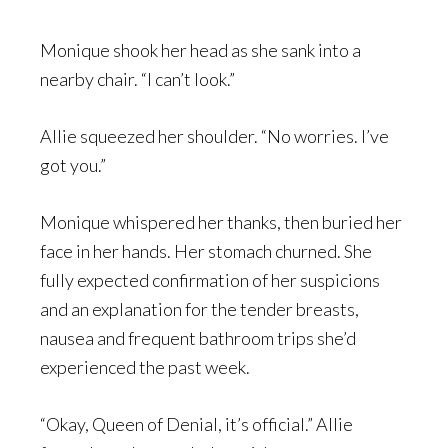
Monique shook her head as she sank into a
nearby chair. “I can’t look.”
Allie squeezed her shoulder. “No worries. I’ve
got you.”
Monique whispered her thanks, then buried her
face in her hands. Her stomach churned. She
fully expected confirmation of her suspicions
and an explanation for the tender breasts,
nausea and frequent bathroom trips she’d
experienced the past week.
“Okay, Queen of Denial, it’s official.” Allie