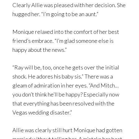
Clearly Allie was pleased with her decision. She
hugged her. “I’m going to be an aunt.”
Monique relaxed into the comfort of her best
friend’s embrace. “I’m glad someone else is
happy about the news.”
“Ray will be, too, once he gets over the initial
shock. He adores his baby sis.” There was a
gleam of admiration in her eyes. “And Mitch…
you don’t think he’ll be happy? Especially now
that everything has been resolved with the
Vegas wedding disaster.”
Allie was clearly still hurt Monique had gotten