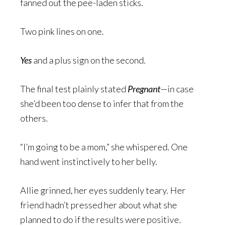
fanned out the pee-laden sticks.
Two pink lines on one.
Yes
and a plus sign on the second.
The final test plainly stated
Pregnant
—in case
she’d been too dense to infer that from the
others.
“I’m going to be a mom,” she whispered. One
hand went instinctively to her belly.
Allie grinned, her eyes suddenly teary. Her
friend hadn’t pressed her about what she
planned to do if the results were positive.