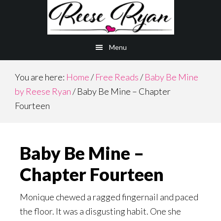
Skip
Skip
to
to
main
primary
Menu
content
sidebar
You are here:
Home
/
Free Reads
/
Baby Be Mine
by Reese Ryan
/
Baby Be Mine – Chapter
Fourteen
Baby Be Mine –
Chapter Fourteen
Monique chewed a ragged fingernail and paced
the floor. It was a disgusting habit. One she