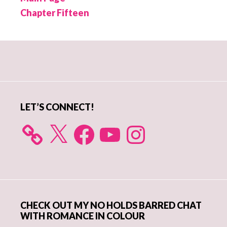
Chapter Fifteen
Primary
Sidebar
LET’S CONNECT!
X
Facebook
YouTube
Instagram
CHECK OUT MY NO HOLDS BARRED CHAT
WITH ROMANCE IN COLOUR