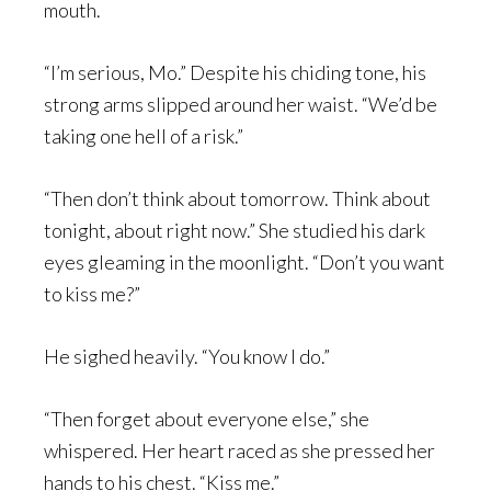
mouth.
“I’m serious, Mo.” Despite his chiding tone, his
strong arms slipped around her waist. “We’d be
taking one hell of a risk.”
“Then don’t think about tomorrow. Think about
tonight, about right now.” She studied his dark
eyes gleaming in the moonlight. “Don’t you want
to kiss me?”
He sighed heavily. “You know I do.”
“Then forget about everyone else,” she
whispered. Her heart raced as she pressed her
hands to his chest. “Kiss me.”