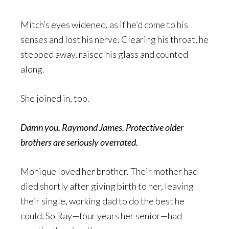
Mitch’s eyes widened, as if he’d come to his
senses and lost his nerve. Clearing his throat, he
stepped away, raised his glass and counted
along.
She joined in, too.
Damn you, Raymond James. Protective older
brothers are seriously overrated.
Monique loved her brother. Their mother had
died shortly after giving birth to her, leaving
their single, working dad to do the best he
could. So Ray—four years her senior—had