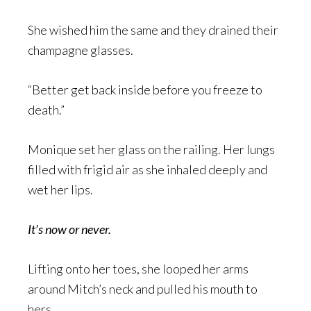
She wished him the same and they drained their
champagne glasses.
“Better get back inside before you freeze to
death.”
Monique set her glass on the railing. Her lungs
filled with frigid air as she inhaled deeply and
wet her lips.
It’s now or never.
Lifting onto her toes, she looped her arms
around Mitch’s neck and pulled his mouth to
hers.