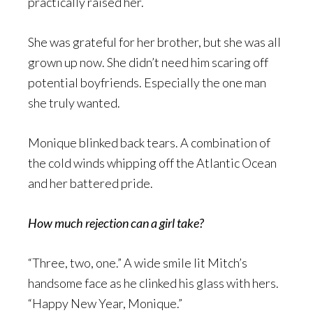
practically raised her.
She was grateful for her brother, but she was all
grown up now. She didn’t need him scaring off
potential boyfriends. Especially the one man
she truly wanted.
Monique blinked back tears. A combination of
the cold winds whipping off the Atlantic Ocean
and her battered pride.
How much rejection can a girl take?
“Three, two, one.” A wide smile lit Mitch’s
handsome face as he clinked his glass with hers.
“Happy New Year, Monique.”