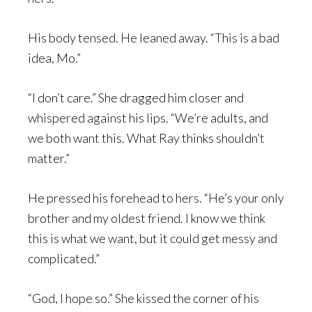
His body tensed. He leaned away. “This is a bad
idea, Mo.”
“I don’t care.” She dragged him closer and
whispered against his lips. “We’re adults, and
we both want this. What Ray thinks shouldn’t
matter.”
He pressed his forehead to hers. “He’s your only
brother and my oldest friend. I know we think
this is what we want, but it could get messy and
complicated.”
“God, I hope so.” She kissed the corner of his