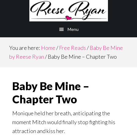
Skip
Skip
to
to
main
primary
Menu
content
sidebar
You are here:
Home
/
Free Reads
/
Baby Be Mine
by Reese Ryan
/
Baby Be Mine – Chapter Two
Baby Be Mine –
Chapter Two
Monique held her breath, anticipating the
moment Mitch would finally stop fighting his
attraction and kiss her.