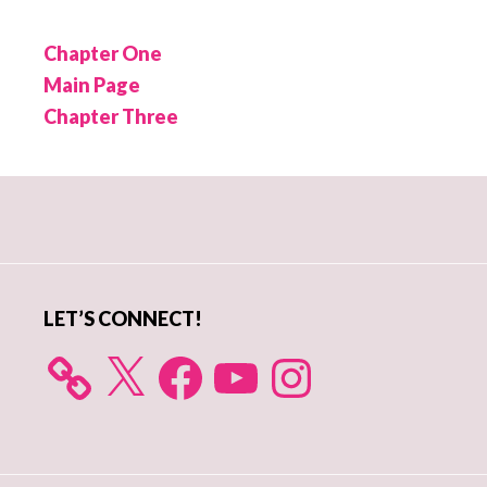
Chapter One
Main Page
Chapter Three
Primary
Sidebar
LET’S CONNECT!
X
Facebook
YouTube
Instagram