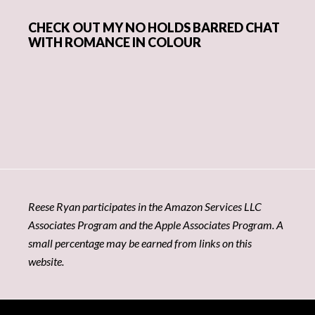
CHECK OUT MY NO HOLDS BARRED CHAT
WITH ROMANCE IN COLOUR
Reese Ryan participates in the Amazon Services LLC
Associates Program and the Apple Associates Program. A
small percentage may be earned from links on this
website.