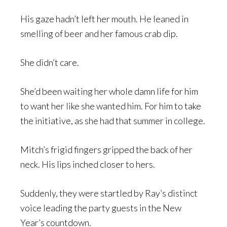
His gaze hadn’t left her mouth. He leaned in
smelling of beer and her famous crab dip.
She didn’t care.
She’d been waiting her whole damn life for him
to want her like she wanted him. For him to take
the initiative, as she had that summer in college.
Mitch’s frigid fingers gripped the back of her
neck. His lips inched closer to hers.
Suddenly, they were startled by Ray’s distinct
voice leading the party guests in the New
Year’s countdown.