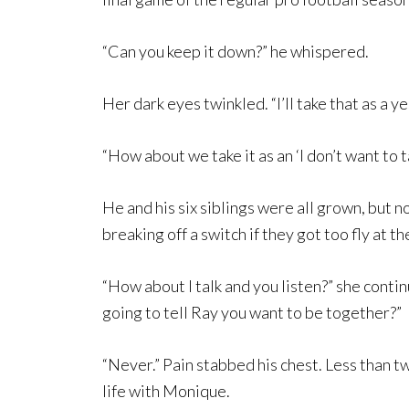
“Can you keep it down?” he whispered.
Her dark eyes twinkled. “I’ll take that as a ye
“How about we take it as an ‘I don’t want to t
He and his six siblings were all grown, bu
breaking off a switch if they got too fly at t
“How about I talk and you listen?” she conti
going to tell Ray you want to be together?”
“Never.” Pain stabbed his chest. Less than tw
life with Monique.