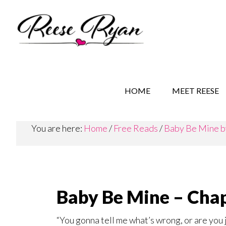
Skip
Skip
Skip
to
to
to
main
secondary
primary
content
navigation
sidebar
REESE RYAN BOOKS
STORY BEHIND THE 
HOME
MEET REESE
You are here:
Home
/
Free Reads
/
Baby Be Mine b
Baby Be Mine – Chap
“You gonna tell me what’s wrong, or are you j