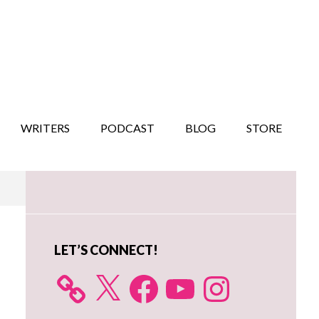
WRITERS
PODCAST
BLOG
STORE
Primary
Sidebar
LET’S CONNECT!
X
Facebook
YouTube
Instagram