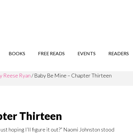
STORY SHOW
MINDFUL BANTER BLOG
BOOKS
FREE READS
EVENTS
READERS
y Reese Ryan
/
Baby Be Mine – Chapter Thirteen
ter Thirteen
ust hoping I’ll figure it out?” Naomi Johnston stood