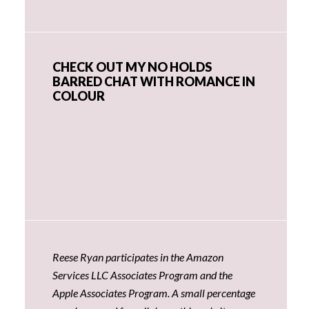
CHECK OUT MY NO HOLDS
BARRED CHAT WITH ROMANCE IN
COLOUR
Reese Ryan participates in the Amazon
Services LLC Associates Program and the
Apple Associates Program. A small percentage