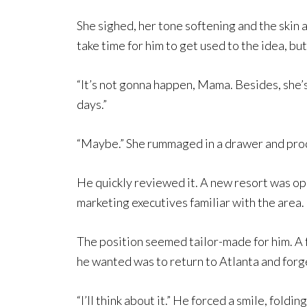
She sighed, her tone softening and the skin a
take time for him to get used to the idea, but i
“It’s not gonna happen, Mama. Besides, she’s 
days.”
“Maybe.” She rummaged in a drawer and produc
He quickly reviewed it. A new resort was op
marketing executives familiar with the area.
The position seemed tailor-made for him. A 
he wanted was to return to Atlanta and forg
“I’ll think about it.” He forced a smile, foldi