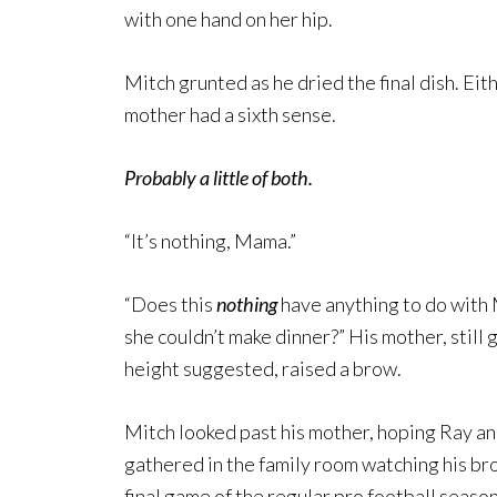
with one hand on her hip.
Mitch grunted as he dried the final dish. Ei
mother had a sixth sense.
Probably a little of both.
“It’s nothing, Mama.”
“Does this
nothing
have anything to do with 
she couldn’t make dinner?” His mother, still
height suggested, raised a brow.
Mitch looked past his mother, hoping Ray an
gathered in the family room watching his bro
final game of the regular pro football season