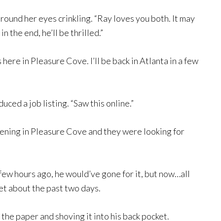
round her eyes crinkling. “Ray loves you both. It may
n the end, he’ll be thrilled.”
here in Pleasure Cove. I’ll be back in Atlanta in a few
ed a job listing. “Saw this online.”
ening in Pleasure Cove and they were looking for
few hours ago, he would’ve gone for it, but now…all
et about the past two days.
ng the paper and shoving it into his back pocket.