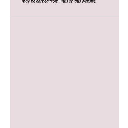
may be earned from links on this website.