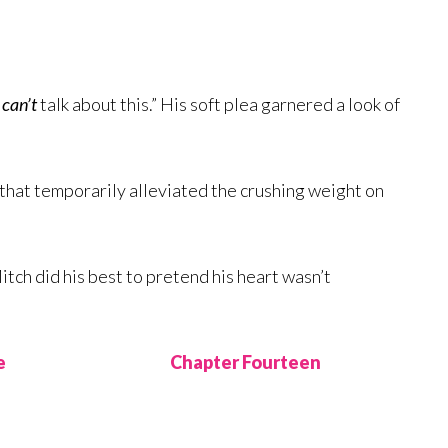
I
can’t
talk about this.” His soft plea garnered a look of
g that temporarily alleviated the crushing weight on
itch did his best to pretend his heart wasn’t
e
Chapter Fourteen