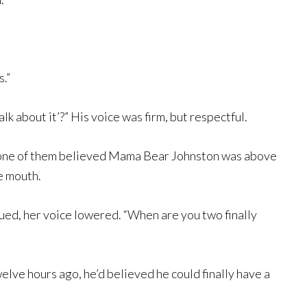
s.”
alk about it’?” His voice was firm, but respectful.
t none of them believed Mama Bear Johnston was above
he mouth.
nued, her voice lowered. “When are you two finally
elve hours ago, he’d believed he could finally have a