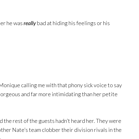
ther he was
really
bad at hiding his feelings or his
Monique calling me with that phony sick voice to say
 gorgeous and far more intimidating than her petite
d the rest of the guests hadn’t heard her. They were
ther Nate’s team clobber their division rivals in the
.