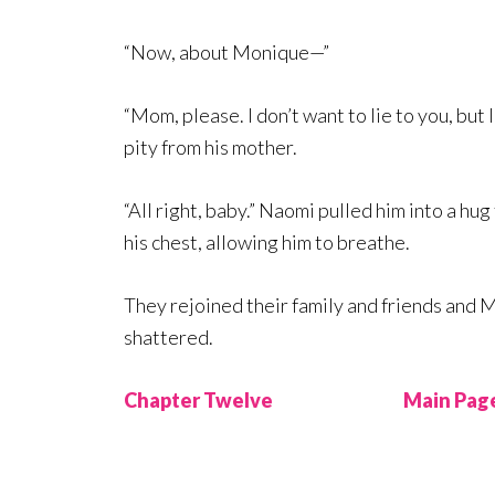
“Now, about Monique—”
“Mom, please. I don’t want to lie to you, but 
pity from his mother.
“All right, baby.” Naomi pulled him into a hu
his chest, allowing him to breathe.
They rejoined their family and friends and M
shattered.
Chapter Twelve
Main Pag