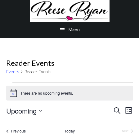
Skip
Skip
Skip
to
to
to
main
secondary
primary
Menu
content
navigation
sidebar
Reader Events
Events
Reader Events
Events
There are no upcoming events.
Notice
Even
Upcoming
Ev
Search
List
Select
Vi
Sear
date.
Events
Previous
Today
Na
Next
Events