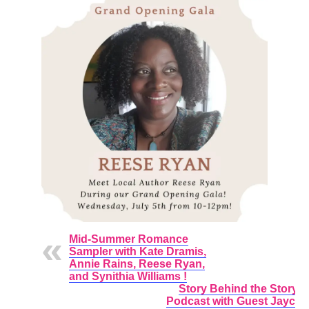
Mid-Summer Romance
Sampler with Kate Dramis,
Annie Rains, Reese Ryan,
and Synithia Williams !
Story Behind the Story
Podcast with Guest Jayci