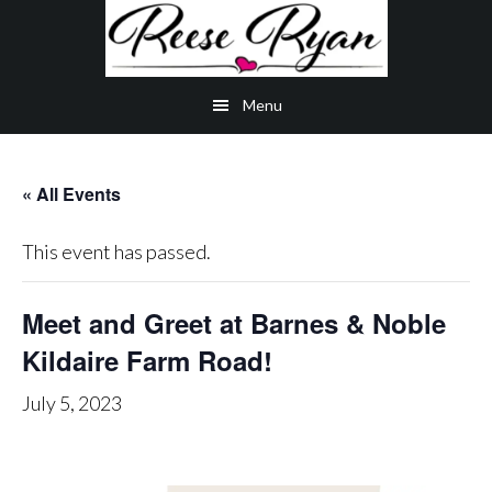
Skip
Skip
Skip
to
to
to
main
secondary
primary
Menu
content
navigation
sidebar
« All Events
This event has passed.
Meet and Greet at Barnes & Noble
Kildaire Farm Road!
July 5, 2023