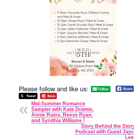
Please follow and like us:
Mid-Summer Romance
Sampler with Kate Dramis,
Annie Rains, Reese Ryan,
and Synithia Williams !
Story Behind the Story
Podcast with Guest Jayci
Lee.