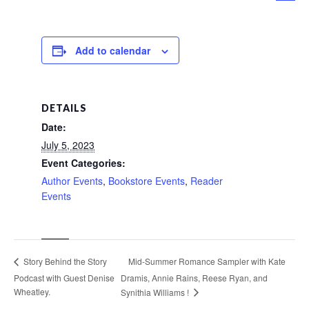
Add to calendar
DETAILS
Date:
July 5, 2023
Event Categories:
Author Events
,
Bookstore Events
,
Reader
Events
Mid-Summer Romance Sampler with Kate
Story Behind the Story
Podcast with Guest Denise
Dramis, Annie Rains, Reese Ryan, and
Wheatley.
Synithia Williams !