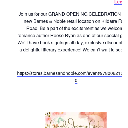
Lee.
Join us for our GRAND OPENING CELEBRATION of 
new Barnes & Noble retail location on Kildaire Far
Road! Be a part of the excitement as we welcome
romance author Reese Ryan as one of our special gue
We’ll have book signings all day, exclusive discounts,
a delightful literary experience! We can’t wait to see y
https://stores.barnesandnoble.com/event/9780062158
0