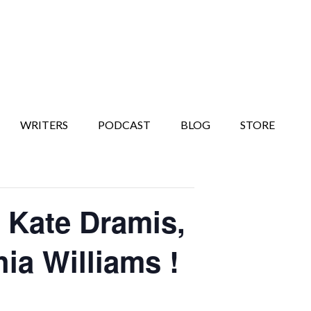
WRITERS
PODCAST
BLOG
STORE
Kate Dramis,
ia Williams !