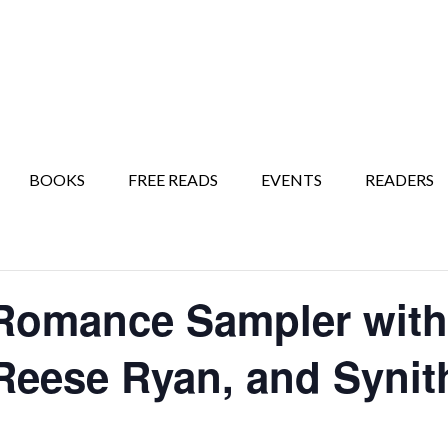
BOOKS
FREE READS
EVENTS
READERS
omance Sampler with 
Reese Ryan, and Synith