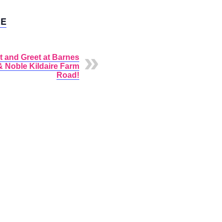
E
t and Greet at Barnes
& Noble Kildaire Farm
Road!