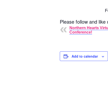
F
Please follow and like 
Northern Hearts Virtu
Conference!
Add to calendar