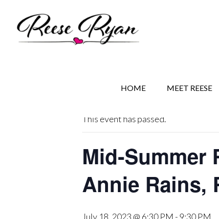
Skip
Skip
Skip
to
to
to
main
secondary
primary
content
navigation
sidebar
« All Events
HOME
MEET REESE
This event has passed.
Mid-Summer R
Annie Rains, 
July 18, 2023 @ 6:30 PM
-
9:30 PM