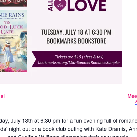
al
Mee
y, July 18th at 6:30 pm for a fun evening full of roman
ends’ night out or a book club outing with Kate Dramis, 
and Synithia Williams discussing their new novels.