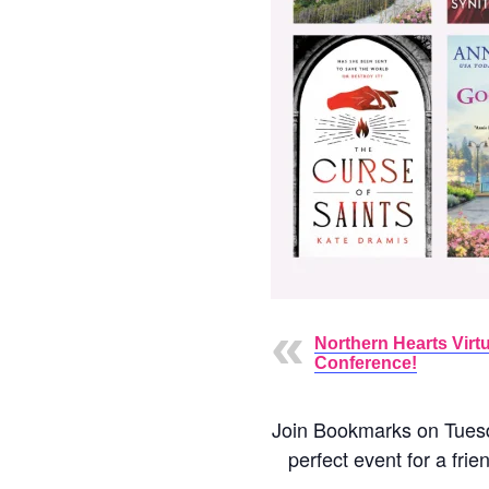
Northern Hearts Virtu
Conference!
Join Bookmarks on Tuesda
perfect event for a fri