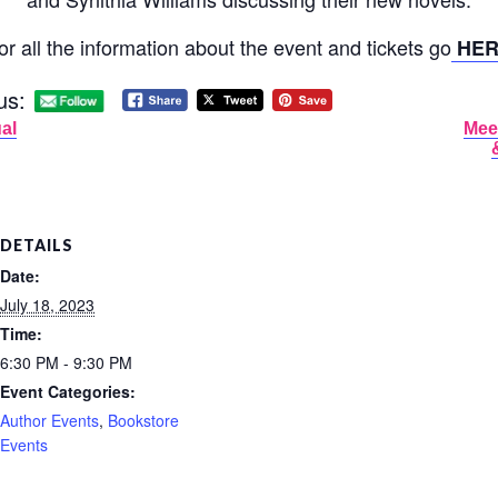
or all the information about the event and tickets go
HER
us:
al
Mee
DETAILS
Date:
July 18, 2023
Time:
6:30 PM - 9:30 PM
Event Categories:
Author Events
,
Bookstore
Events