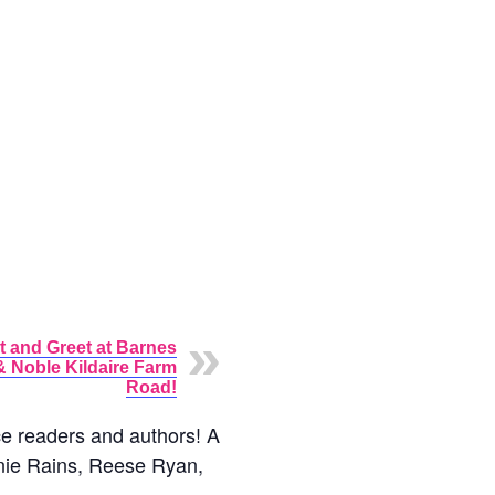
t and Greet at Barnes
& Noble Kildaire Farm
Road!
ce readers and authors! A
Annie Rains, Reese Ryan,