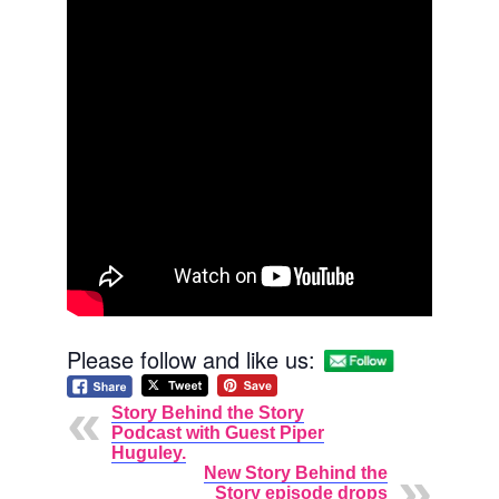
Please follow and like us:
Story Behind the Story
Podcast with Guest Piper
Huguley.
New Story Behind the
Story episode drops