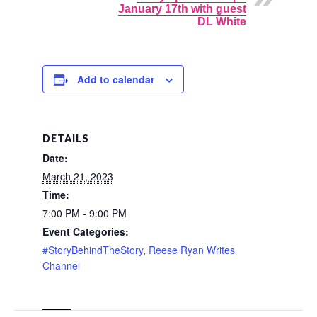
January 17th with guest
DL White
Add to calendar
DETAILS
Date:
March 21, 2023
Time:
7:00 PM - 9:00 PM
Event Categories:
#StoryBehindTheStory
,
Reese Ryan Writes
Channel