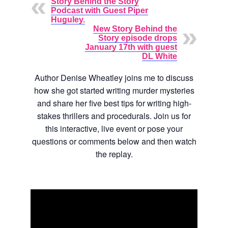
Story Behind the Story
Podcast with Guest Piper
Huguley.
New Story Behind the
Story episode drops
January 17th with guest
DL White
Author Denise Wheatley joins me to discuss
how she got started writing murder mysteries
and share her five best tips for writing high-
stakes thrillers and procedurals. Join us for
this interactive, live event or pose your
questions or comments below and then watch
the replay.