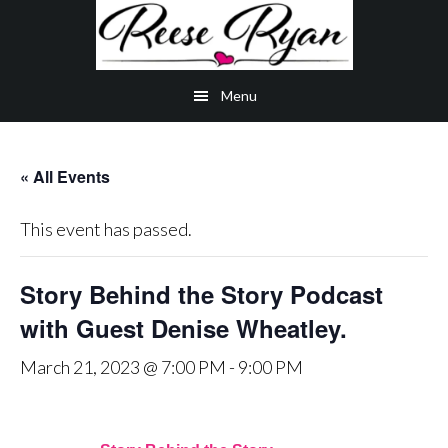
Skip
Skip
Skip
to
to
to
main
secondary
primary
Menu
content
navigation
sidebar
« All Events
This event has passed.
Story Behind the Story Podcast
with Guest Denise Wheatley.
March 21, 2023 @ 7:00 PM
-
9:00 PM