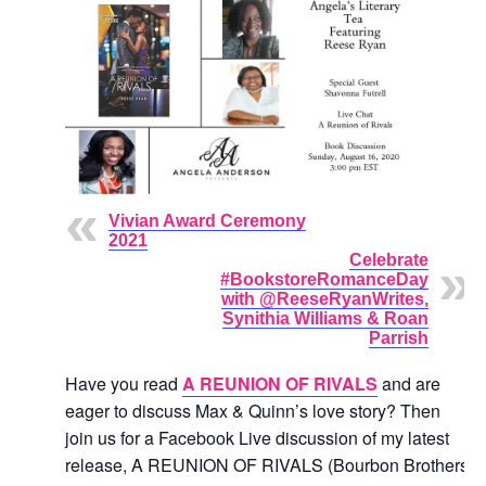
Vivian Award Ceremony
2021
Celebrate
#BookstoreRomanceDay
with @ReeseRyanWrites,
Synithia Williams & Roan
Parrish
Have you read
A REUNION OF RIVALS
and are
eager to discuss Max & Quinn’s love story? Then
join us for a Facebook Live discussion of my latest
release, A REUNION OF RIVALS (Bourbon Brothers