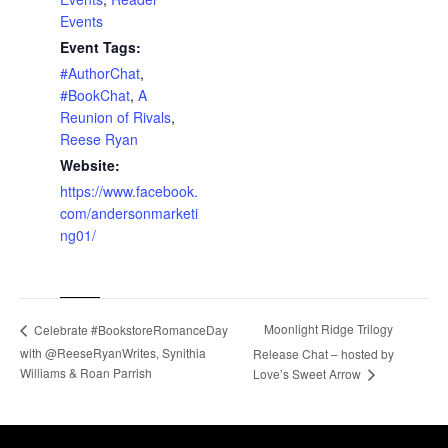
Events
Event Tags:
#AuthorChat
,
#BookChat
,
A
Reunion of Rivals
,
Reese Ryan
Website:
https://www.facebook.
com/andersonmarketi
ng01/
Moonlight Ridge Trilogy
Celebrate #BookstoreRomanceDay
with @ReeseRyanWrites, Synithia
Release Chat – hosted by
Williams & Roan Parrish
Love’s Sweet Arrow