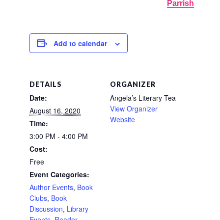
Parrish
Add to calendar
DETAILS
ORGANIZER
Date:
Angela’s Literary Tea
View Organizer
August 16, 2020
Website
Time:
3:00 PM - 4:00 PM
Cost:
Free
Event Categories:
Author Events
,
Book
Clubs
,
Book
Discussion
,
Library
Events
,
Reader