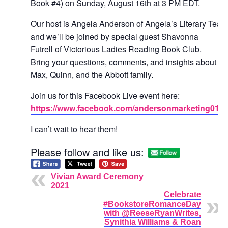
Book #4) on Sunday, August 16th at 3 PM EDT.
Our host is Angela Anderson of Angela’s Literary Tea
and we’ll be joined by special guest Shavonna
Futrell of Victorious Ladies Reading Book Club.
Bring your questions, comments, and insights about
Max, Quinn, and the Abbott family.
Join us for this Facebook Live event here:
https://www.facebook.com/andersonmarketing01/
I can’t wait to hear them!
Please follow and like us:
Vivian Award Ceremony
2021
Celebrate
#BookstoreRomanceDay
with @ReeseRyanWrites,
Synithia Williams & Roan