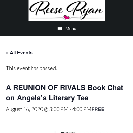
Skip
Skip
Skip
to
to
to
main
secondary
primary
Menu
content
navigation
sidebar
« All Events
This event has passed.
A REUNION OF RIVALS Book Chat
on Angela’s Literary Tea
FREE
August 16, 2020 @ 3:00 PM
-
4:00 PM