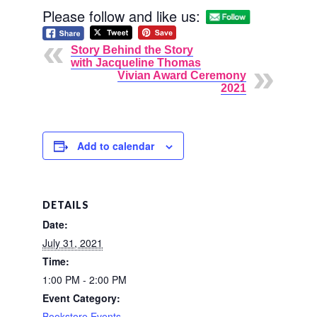
Please follow and like us:
Story Behind the Story
with Jacqueline Thomas
Vivian Award Ceremony
2021
Add to calendar
DETAILS
Date:
July 31, 2021
Time:
1:00 PM - 2:00 PM
Event Category:
Bookstore Events