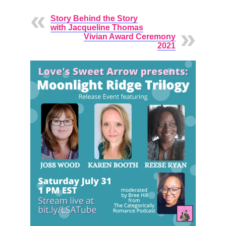
Story Behind the Story
with Jacqueline Thomas
Vivian Award Ceremony
2021