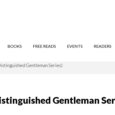
STORY SHOW
MINDFUL BANTER BLOG
BOOKS
FREE READS
EVENTS
READERS
Distinguished Gentleman Series)
Distinguished Gentleman Ser