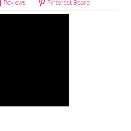
Reviews
Pinterest Board