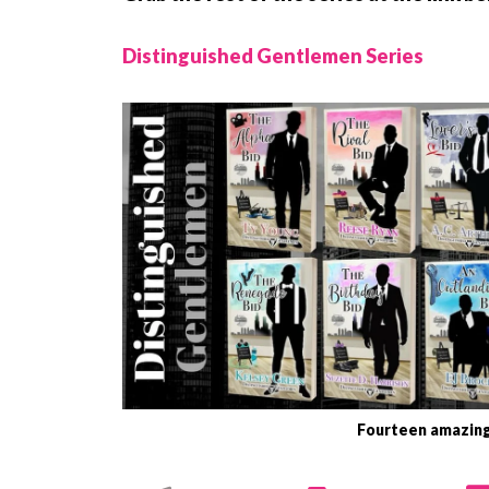
Distinguished Gentlemen Series
Fourteen amazing