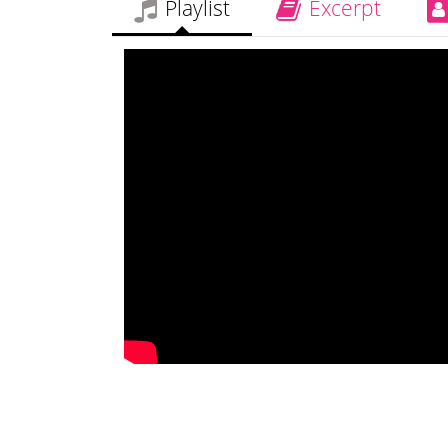
Playlist
Excerpt