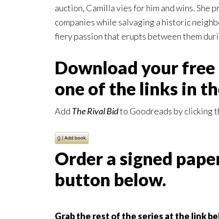
auction, Camilla vies for him and wins. She p
companies while salvaging a historic neighb
fiery passion that erupts between them duri
Download your free 
one of the links in t
Add
The Rival Bid
to Goodreads by clicking t
Order a signed paper
button below.
Grab the rest of the series at the link b