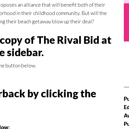
roposes an alliance that will benefit both of their
orhood in their childhood community. But will the
ng their beach getaway blow up their deal?
copy of The Rival Bid at
he sidebar.
he button below.
back by clicking the
Pu
Ed
Av
P
elow: