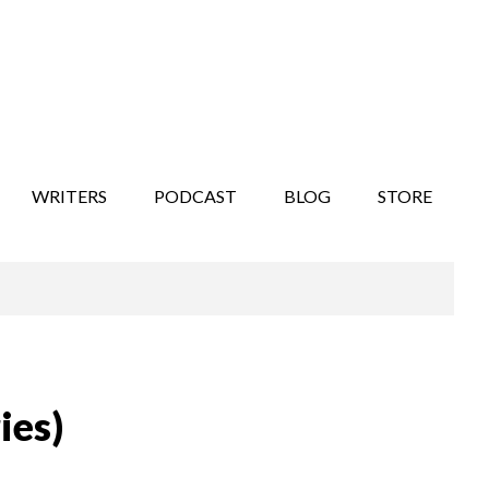
WRITERS
PODCAST
BLOG
STORE
ies)