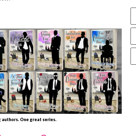
 authors. One great series.