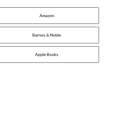
Amazon
Barnes & Noble
Apple Books