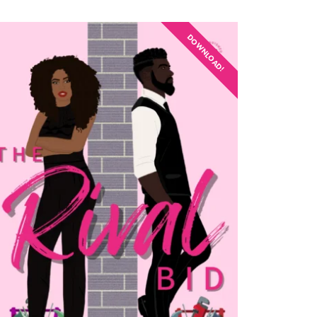
DOWNLOAD!