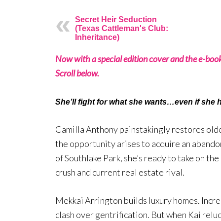
Secret Heir Seduction
(Texas Cattleman's Club:
Inheritance)
Now with a special edition cover and the e-boo
Scroll below.
She’ll fight for what she wants…even if she h
Camilla Anthony painstakingly restores old
the opportunity arises to acquire an abando
of Southlake Park, she’s ready to take on the
crush and current real estate rival.
Mekkai Arrington builds luxury homes. Incre
clash over gentrification. But when Kai reluc