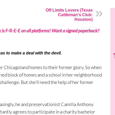
Off Limits Lovers (Texas
Cattleman's Club:
Houston)
k is F-R-E-E on all platforms! Want a signed paperback?
as to make a deal with the devil.
er Chicagoland homes to their former glory. So when
ned block of homes and a school in her neighborhood
 challenge. But she’ll need the help of her former
asingly, he and preservationist Camilla Anthony
tantly agrees to participate in a charity bachelor