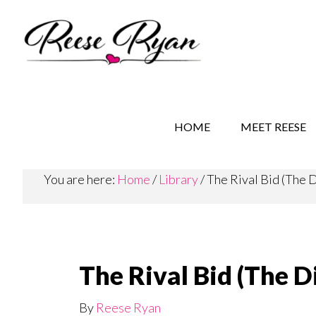
Skip
Skip
to
to
main
secondary
content
navigation
REESE RYAN BOOKS
STORY BEHIND THE 
HOME
MEET REESE
You are here:
Home
/
Library
/
The Rival Bid (The 
The Rival Bid (The 
By
Reese Ryan