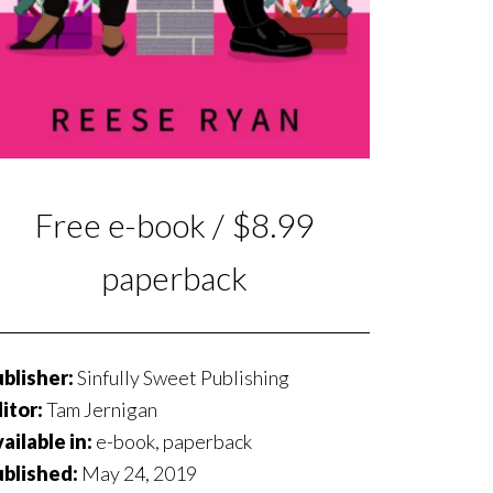
Free e-book / $8.99
paperback
blisher:
Sinfully Sweet Publishing
itor:
Tam Jernigan
ailable in:
e-book, paperback
ublished:
May 24, 2019