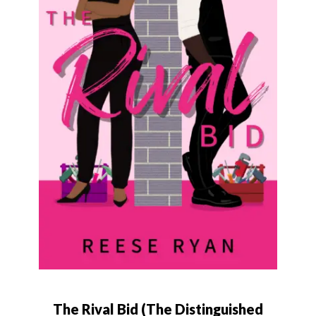
The Rival Bid (The Distinguished