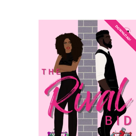
DOWNLOAD!