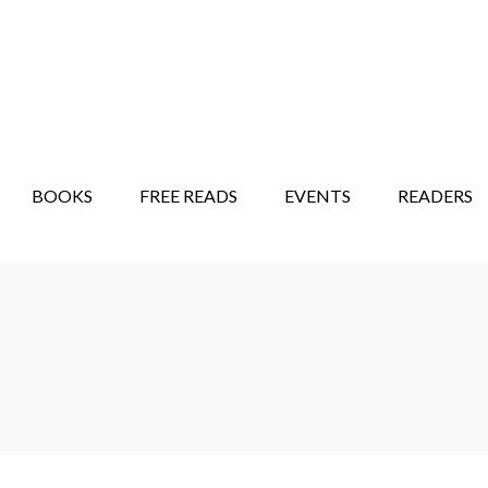
STORY SHOW
MINDFUL BANTER BLOG
BOOKS
FREE READS
EVENTS
READERS