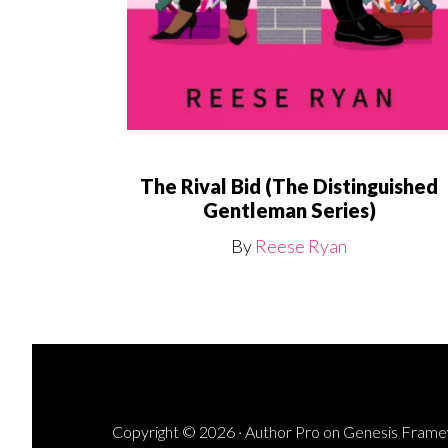
The Rival Bid (The Distinguished
Gentleman Series)
By
Reese Ryan
Copyright © 2026 ·
Author Pro
on
Genesis Fram