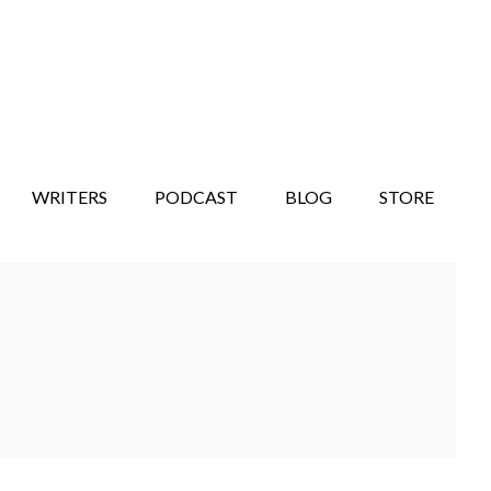
WRITERS
PODCAST
BLOG
STORE