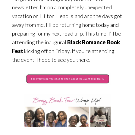
newsletter. I’m on a completely unexpected
vacation on Hilton Head Island and the days got
away from me. I’ll be returning home today and
preparing for my next road trip. This time, I’ll be
attending the inaugural
Black Romance Book
Fest
kicking off on Friday. If you’re attending
the event, I hope to see you there.