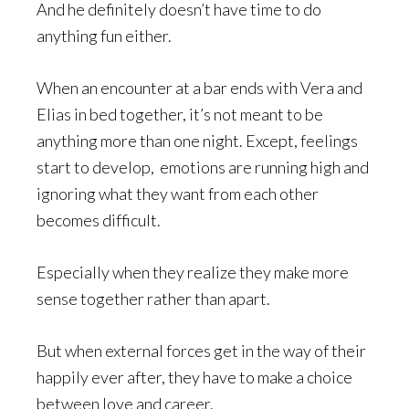
And he definitely doesn’t have time to do
anything fun either.
When an encounter at a bar ends with Vera and
Elias in bed together, it’s not meant to be
anything more than one night. Except, feelings
start to develop, emotions are running high and
ignoring what they want from each other
becomes difficult.
Especially when they realize they make more
sense together rather than apart.
But when external forces get in the way of their
happily ever after, they have to make a choice
between love and career.