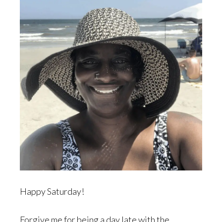
Happy Saturday!
Forgive me for being a day late with the