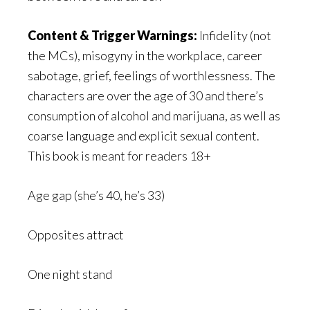
Content & Trigger Warnings:
Infidelity (not
the MCs), misogyny in the workplace, career
sabotage, grief, feelings of worthlessness. The
characters are over the age of 30 and there’s
consumption of alcohol and marijuana, as well as
coarse language and explicit sexual content.
This book is meant for readers 18+
Age gap (she’s 40, he’s 33)
Opposites attract
One night stand