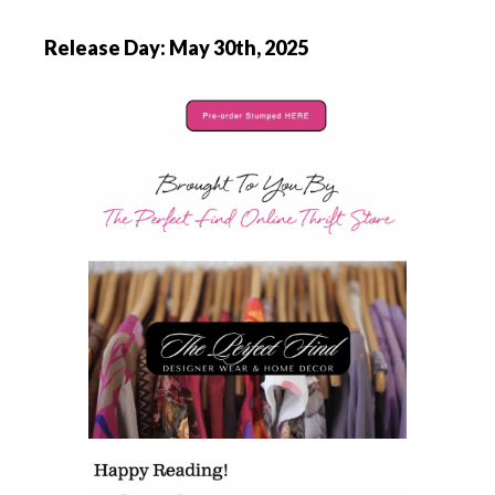
Release Day: May 30th, 2025