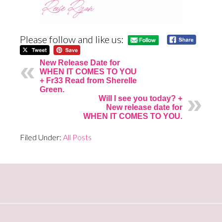
Please follow and like us:
New Release Date for
WHEN IT COMES TO YOU
+ Fr33 Read from Sherelle
Green.
Will I see you today? +
New release date for
WHEN IT COMES TO YOU.
Filed Under:
All Posts
Primary
Sidebar