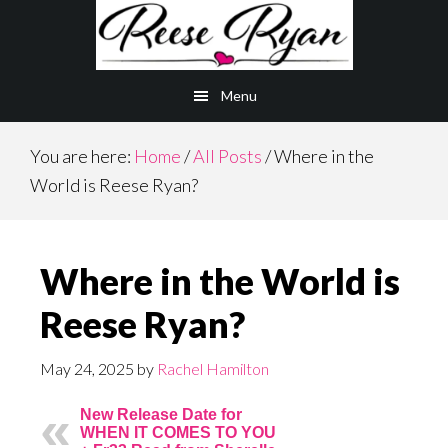
Skip
Skip
to
to
main
primary
Menu
content
sidebar
You are here:
Home
/
All Posts
/
Where in the
World is Reese Ryan?
Where in the World is
Reese Ryan?
May 24, 2025
by
Rachel Hamilton
New Release Date for
WHEN IT COMES TO YOU