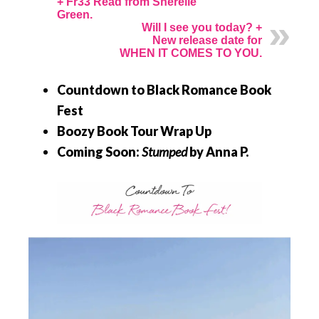
+ Fr33 Read from Sherelle
Green.
Will I see you today? +
New release date for
WHEN IT COMES TO YOU.
Countdown to Black Romance Book
Fest
Boozy Book Tour Wrap Up
Coming Soon:
Stumped
by Anna P.