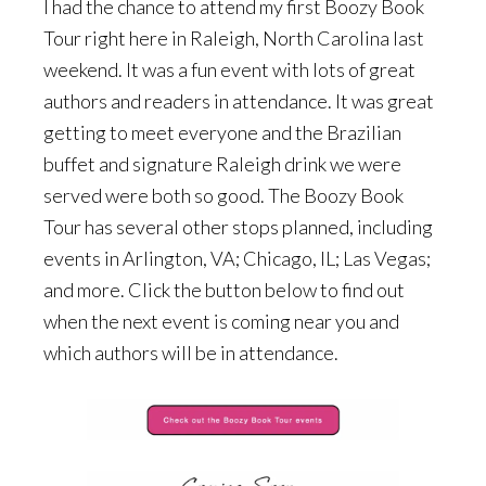
I had the chance to attend my first Boozy Book
Tour right here in Raleigh, North Carolina last
weekend. It was a fun event with lots of great
authors and readers in attendance. It was great
getting to meet everyone and the Brazilian
buffet and signature Raleigh drink we were
served were both so good. The Boozy Book
Tour has several other stops planned, including
events in Arlington, VA; Chicago, IL; Las Vegas;
and more. Click the button below to find out
when the next event is coming near you and
which authors will be in attendance.