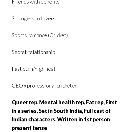
Friends with benefits
Strangers to lovers
Sports romance (Cricket)
Secret relationship
Fast burn/high heat
CEO x professional cricketer
Queer rep, Mental health rep, Fat rep, First
in a series, Set in South India, Full cast of
Indian characters, Written in 1st person
present tense