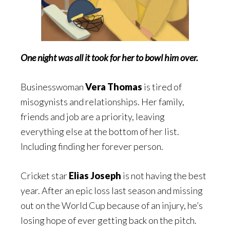
One night was all it took for her to bowl him over.
Businesswoman
Vera Thomas
is tired of
misogynists and relationships. Her family,
friends and job are a priority, leaving
everything else at the bottom of her list.
Including finding her forever person.
Cricket star
Elias Joseph
is not having the best
year. After an epic loss last season and missing
out on the World Cup because of an injury, he’s
losing hope of ever getting back on the pitch.