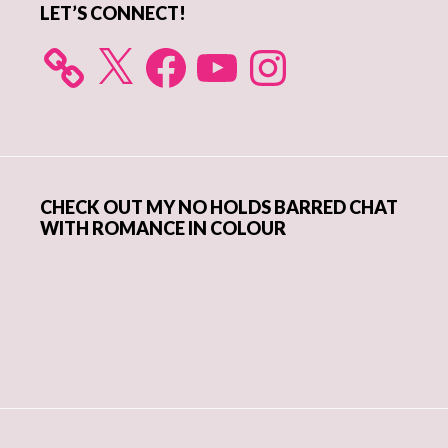
LET’S CONNECT!
X
Facebook
YouTube
Instagram
CHECK OUT MY NO HOLDS BARRED CHAT
WITH ROMANCE IN COLOUR