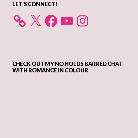
LET’S CONNECT!
X
Facebook
YouTube
Instagram
CHECK OUT MY NO HOLDS BARRED CHAT
WITH ROMANCE IN COLOUR