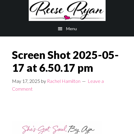
Skip
Skip
to
to
main
primary
Menu
content
sidebar
Screen Shot 2025-05-
17 at 6.50.17 pm
May 17, 2025
by
Rachel Hamilton
Leave a
Comment