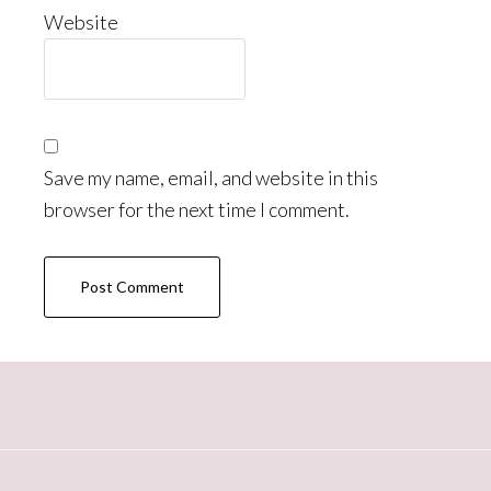
Website
Save my name, email, and website in this
browser for the next time I comment.
Primary
Sidebar