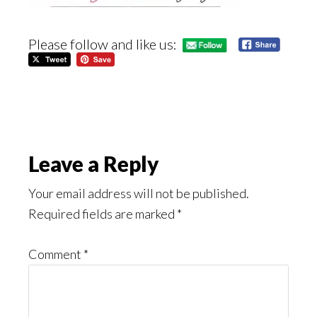
Please follow and like us:
Reader
Leave a Reply
Interactions
Your email address will not be published.
Required fields are marked
*
Comment
*