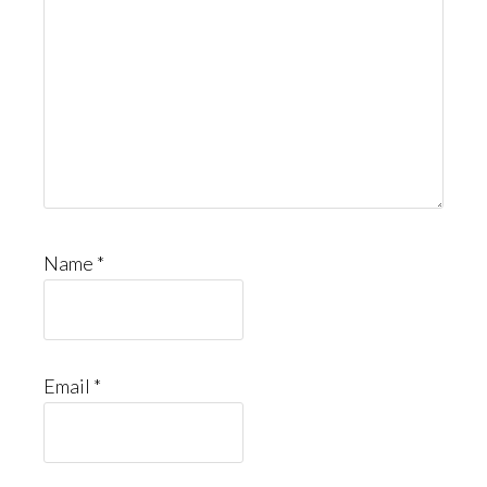
Name
*
Email
*