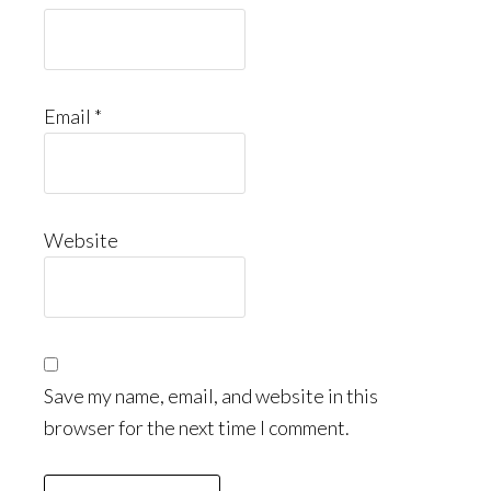
Email
*
Website
Save my name, email, and website in this
browser for the next time I comment.