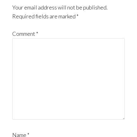
Interactions
Your email address will not be published.
Required fields are marked
*
Comment
*
Name
*