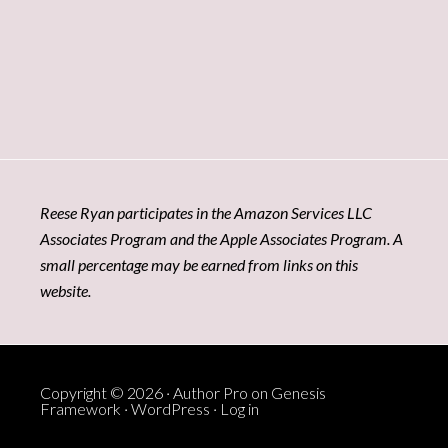
Reese Ryan participates in the Amazon Services LLC
Associates Program and the Apple Associates Program. A
small percentage may be earned from links on this
website.
Copyright © 2026 ·
Author Pro
on
Genesis
Framework
·
WordPress
·
Log in