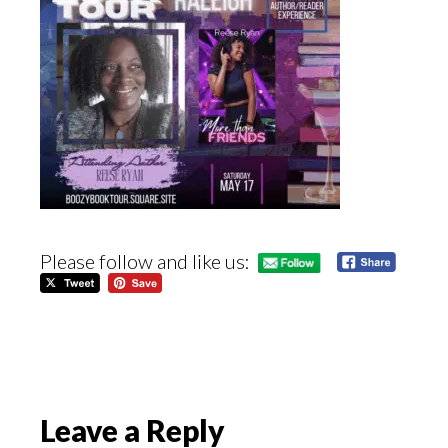
Please follow and like us:
Reader
Leave a Reply