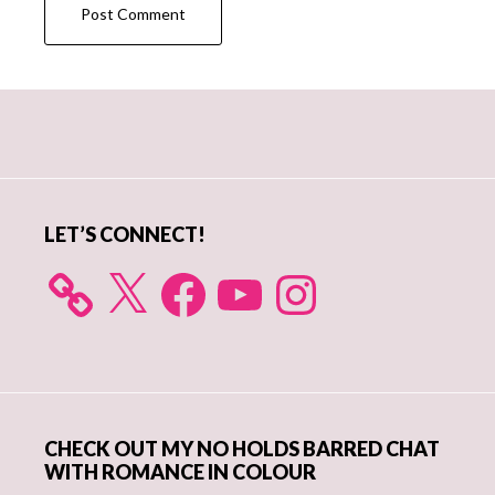
Primary
Sidebar
LET’S CONNECT!
X
Facebook
YouTube
Instagram
CHECK OUT MY NO HOLDS BARRED CHAT
WITH ROMANCE IN COLOUR