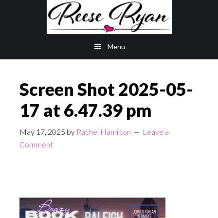
Skip
Skip
to
to
main
primary
Menu
content
sidebar
Screen Shot 2025-05-
17 at 6.47.39 pm
May 17, 2025
by
Rachel Hamilton
Leave a
Comment