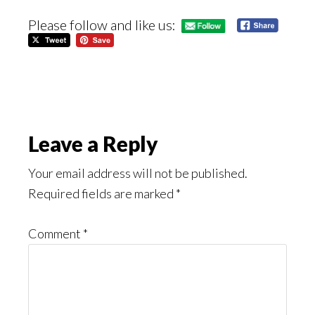
Please follow and like us:
Reader
Leave a Reply
Interactions
Your email address will not be published.
Required fields are marked
*
Comment
*