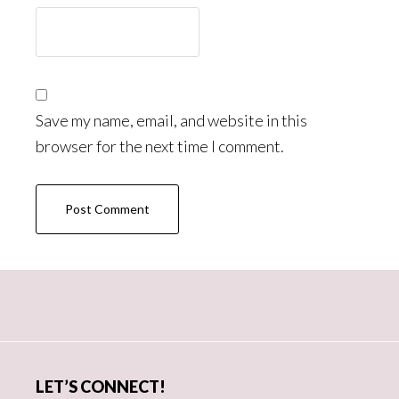
Save my name, email, and website in this
browser for the next time I comment.
Primary
Sidebar
LET’S CONNECT!