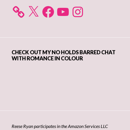
X
Facebook
YouTube
Instagram
CHECK OUT MY NO HOLDS BARRED CHAT
WITH ROMANCE IN COLOUR
Reese Ryan participates in the Amazon Services LLC