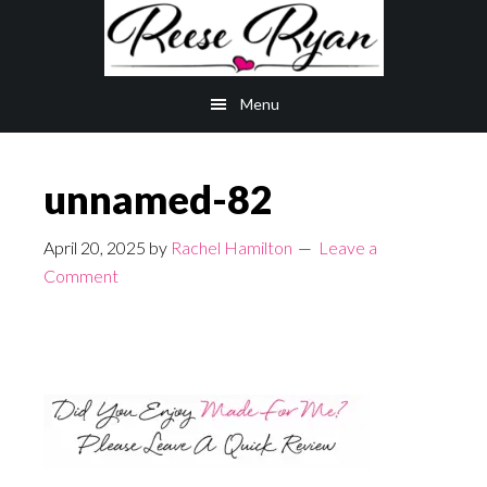
Skip
Skip
to
to
main
primary
Menu
content
sidebar
unnamed-82
April 20, 2025
by
Rachel Hamilton
Leave a
Comment