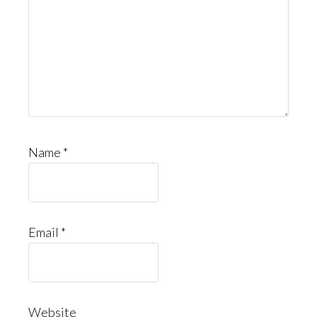
Name
*
Email
*
Website