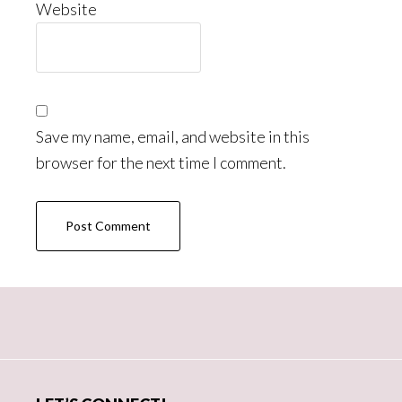
Website
Save my name, email, and website in this
browser for the next time I comment.
Primary
Sidebar