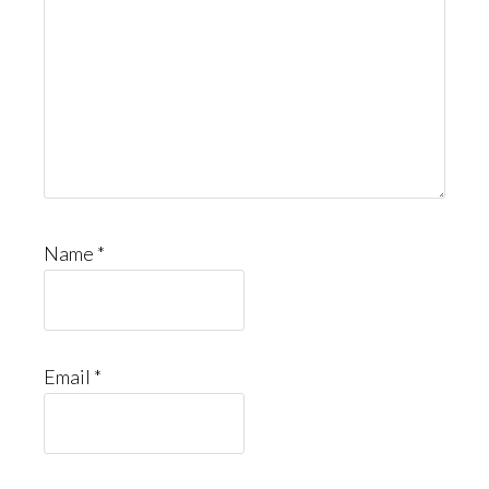
Name
*
Email
*