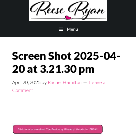
Skip
Skip
to
to
main
primary
Menu
content
sidebar
Screen Shot 2025-04-
20 at 3.21.30 pm
April 20, 2025
by
Rachel Hamilton
Leave a
Comment