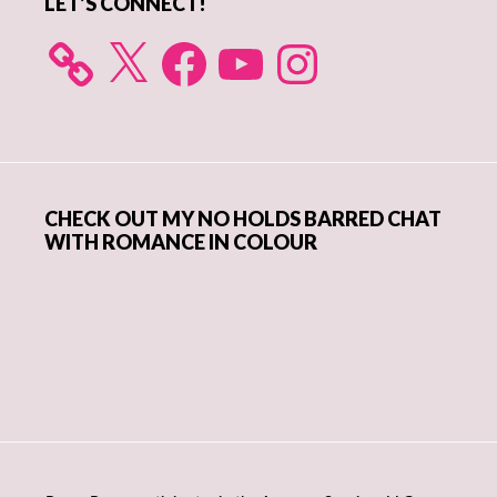
LET’S CONNECT!
X
Facebook
YouTube
Instagram
CHECK OUT MY NO HOLDS BARRED CHAT
WITH ROMANCE IN COLOUR