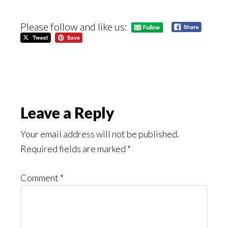
Please follow and like us:
Reader
Leave a Reply
Interactions
Your email address will not be published.
Required fields are marked
*
Comment
*