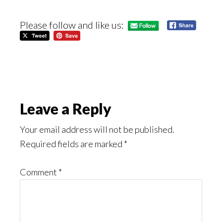
Please follow and like us:
Reader
Leave a Reply
Interactions
Your email address will not be published.
Required fields are marked
*
Comment
*