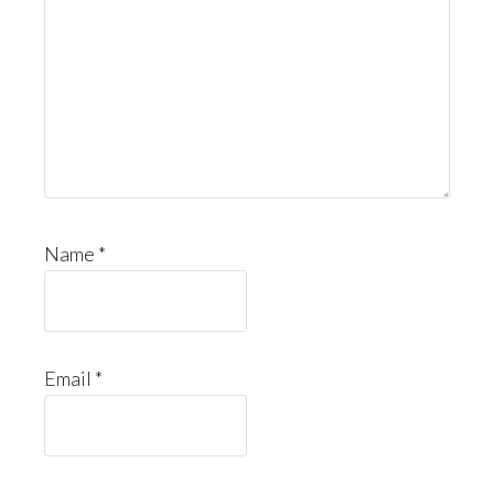
Name
*
Email
*