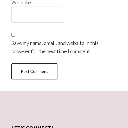
Website
Save my name, email, and website in this
browser for the next time I comment.
Primary
Sidebar