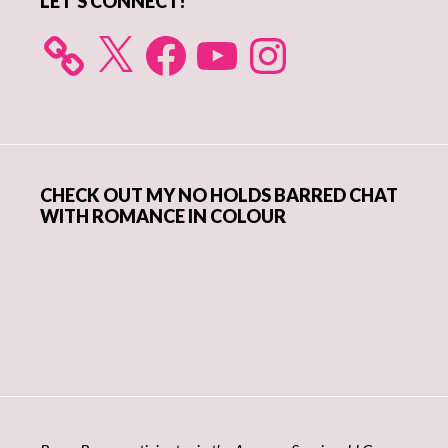
LET’S CONNECT!
X
Facebook
YouTube
Instagram
CHECK OUT MY NO HOLDS BARRED CHAT
WITH ROMANCE IN COLOUR