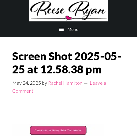
Skip
Skip
to
to
main
primary
Menu
content
sidebar
Screen Shot 2025-05-
25 at 12.58.38 pm
May 24, 2025
by
Rachel Hamilton
Leave a
Comment