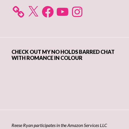
X
Facebook
YouTube
Instagram
CHECK OUT MY NO HOLDS BARRED CHAT
WITH ROMANCE IN COLOUR
Reese Ryan participates in the Amazon Services LLC