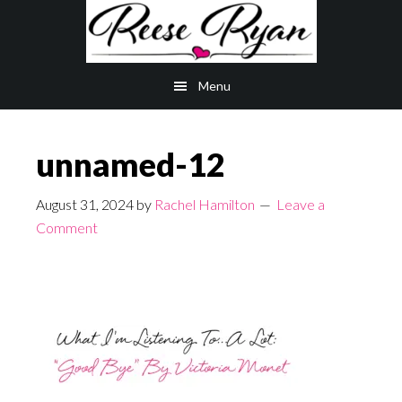
Skip
Skip
to
to
main
primary
Menu
content
sidebar
unnamed-12
August 31, 2024
by
Rachel Hamilton
Leave a
Comment