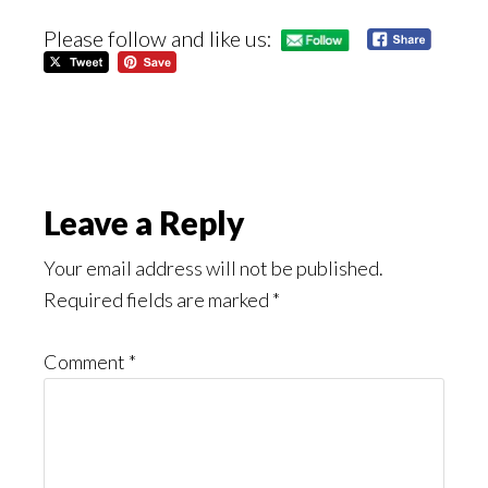
Please follow and like us:
Reader
Leave a Reply
Interactions
Your email address will not be published.
Required fields are marked
*
Comment
*