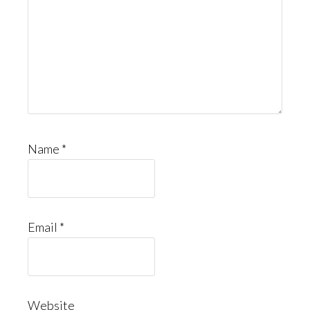
Name
*
Email
*
Website