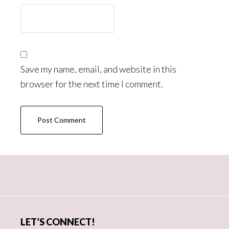
Save my name, email, and website in this
browser for the next time I comment.
Primary
Sidebar
LET’S CONNECT!