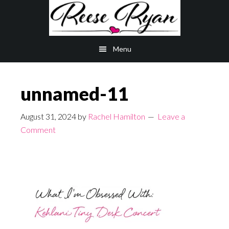
Skip
Skip
to
to
main
primary
Menu
content
sidebar
unnamed-11
August 31, 2024
by
Rachel Hamilton
Leave a
Comment