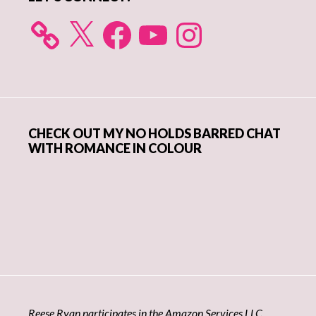
X
Facebook
YouTube
Instagram
CHECK OUT MY NO HOLDS BARRED CHAT
WITH ROMANCE IN COLOUR
Reese Ryan participates in the Amazon Services LLC