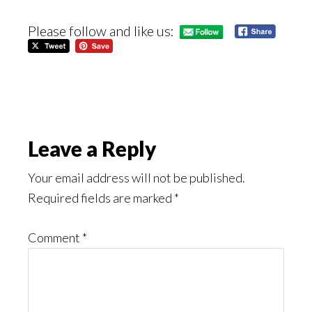
Please follow and like us:
Reader
Leave a Reply
Interactions
Your email address will not be published.
Required fields are marked
*
Comment
*