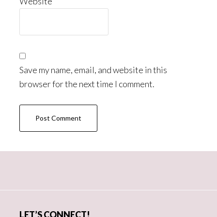
Website
Save my name, email, and website in this
browser for the next time I comment.
Primary
Sidebar
LET’S CONNECT!