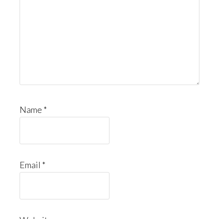
Name
*
Email
*