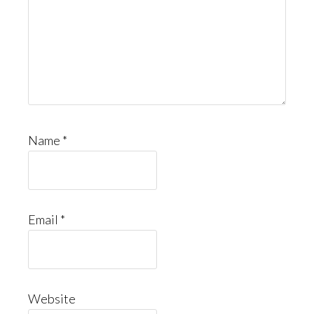
Name
*
Email
*
Website