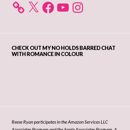
X
Facebook
YouTube
Instagram
CHECK OUT MY NO HOLDS BARRED CHAT
WITH ROMANCE IN COLOUR
Reese Ryan participates in the Amazon Services LLC
Associates Program and the Apple Associates Program. A