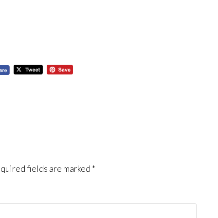
quired fields are marked
*