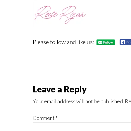
Please follow and like us:
Reader
Leave a Reply
Interactions
Your email address will not be published.
Re
Comment
*