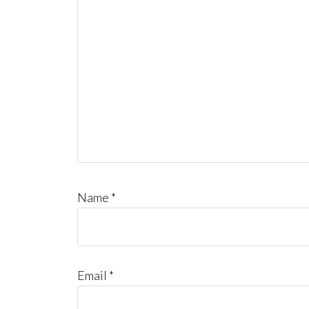
Name
*
Email
*