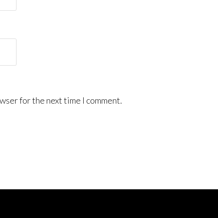
wser for the next time I comment.