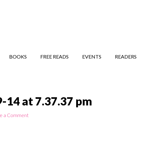
STORY SHOW
MINDFUL BANTER BLOG
BOOKS
FREE READS
EVENTS
READERS
-14 at 7.37.37 pm
e a Comment