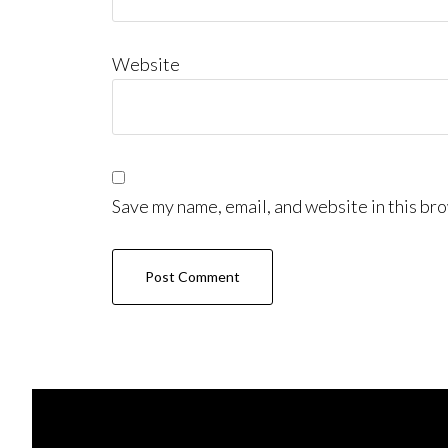
Website
Save my name, email, and website in this bro