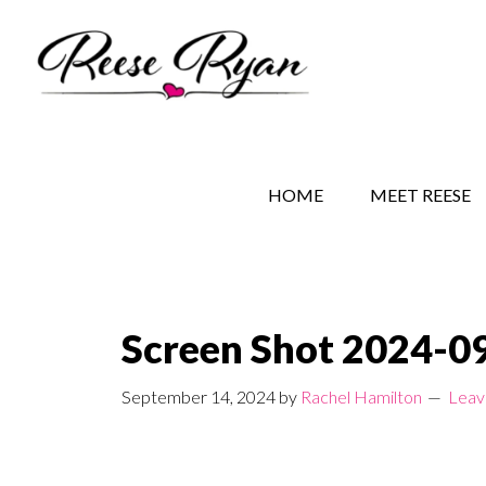
Skip
Skip
Skip
to
to
to
main
secondary
primary
content
navigation
sidebar
REESE RYAN BOOKS
STORY BEHIND THE 
HOME
MEET REESE
Screen Shot 2024-09
September 14, 2024
by
Rachel Hamilton
Leav