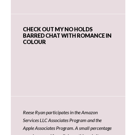
CHECK OUT MY NO HOLDS
BARRED CHAT WITH ROMANCE IN
COLOUR
Reese Ryan participates in the Amazon
Services LLC Associates Program and the
Apple Associates Program. A small percentage