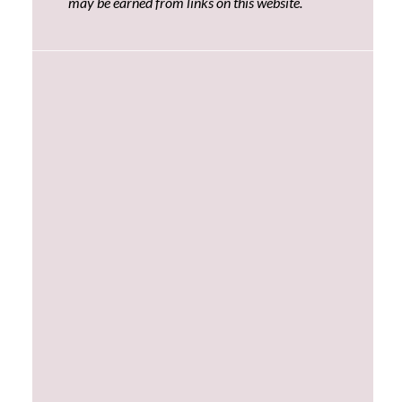
may be earned from links on this website.