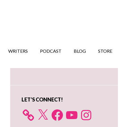
WRITERS
PODCAST
BLOG
STORE
Primary
Sidebar
LET’S CONNECT!
X
Facebook
YouTube
Instagram