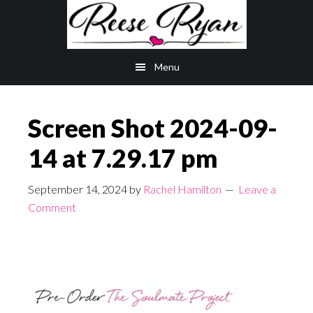
Skip
Skip
to
to
main
primary
Menu
content
sidebar
Screen Shot 2024-09-
14 at 7.29.17 pm
September 14, 2024
by
Rachel Hamilton
Leave a
Comment