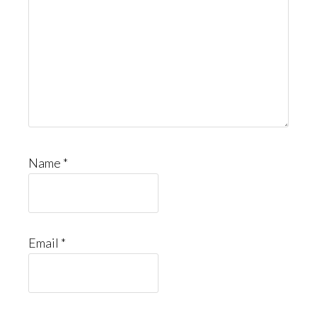
Name
*
Email
*