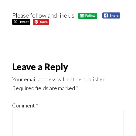
Please follow and like us:
Reader
Leave a Reply
Interactions
Your email address will not be published.
Required fields are marked
*
Comment
*