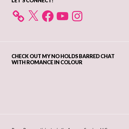
LET’S CONNECT!
X
Facebook
YouTube
Instagram
CHECK OUT MY NO HOLDS BARRED CHAT
WITH ROMANCE IN COLOUR