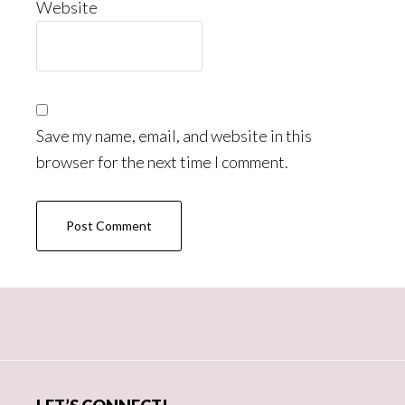
Website
Save my name, email, and website in this
browser for the next time I comment.
Primary
Sidebar