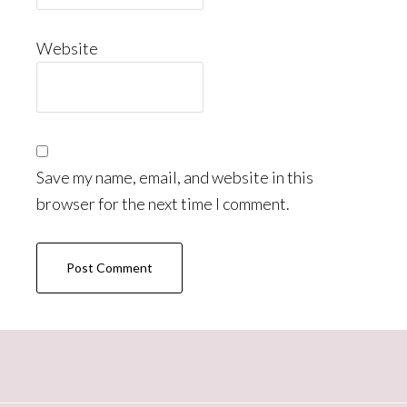
Website
Save my name, email, and website in this
browser for the next time I comment.
Primary
Sidebar