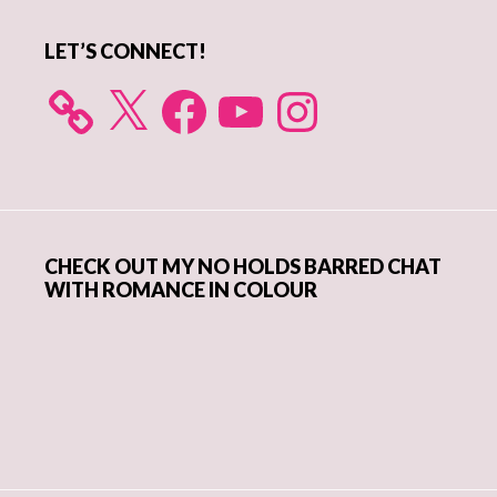
LET’S CONNECT!
X
Facebook
YouTube
Instagram
CHECK OUT MY NO HOLDS BARRED CHAT
WITH ROMANCE IN COLOUR