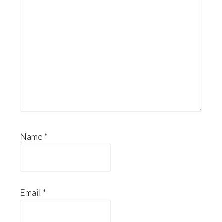
Name
*
Email
*