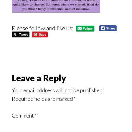
Please follow and like us:
Reader
Leave a Reply
Interactions
Your email address will not be published.
Required fields are marked
*
Comment
*