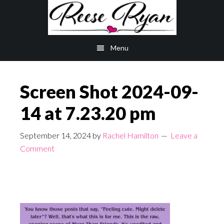
Skip
Skip
to
to
main
primary
Menu
content
sidebar
Screen Shot 2024-09-
14 at 7.23.20 pm
September 14, 2024
by
Rachel Hamilton
Leave a
Comment