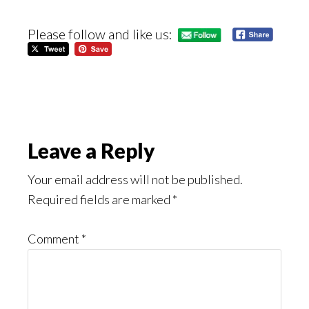
Please follow and like us:
Reader
Leave a Reply
Interactions
Your email address will not be published.
Required fields are marked
*
Comment
*