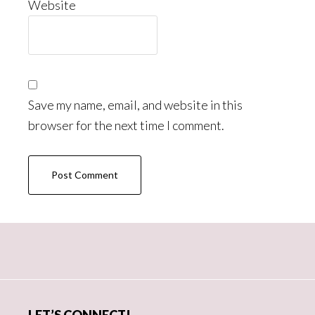
Website
Save my name, email, and website in this
browser for the next time I comment.
Primary
Sidebar