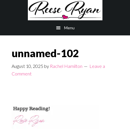
Skip
Skip
to
to
main
primary
Menu
content
sidebar
unnamed-102
August 10, 2025
by
Rachel Hamilton
Leave a
Comment