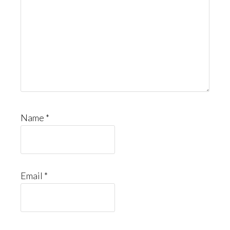
Name
*
Email
*