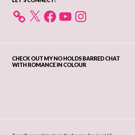
LET’S CONNECT!
X
Facebook
YouTube
Instagram
CHECK OUT MY NO HOLDS BARRED CHAT
WITH ROMANCE IN COLOUR