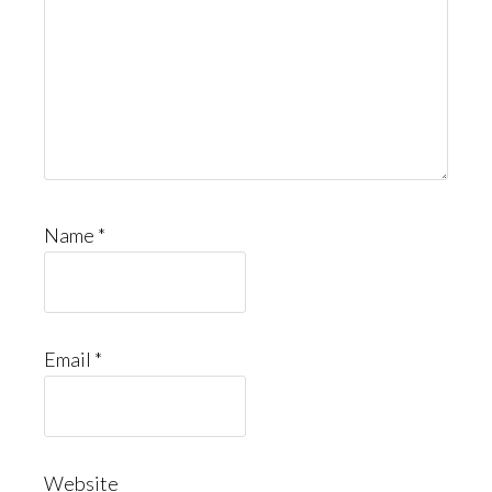
Name
*
Email
*
Website