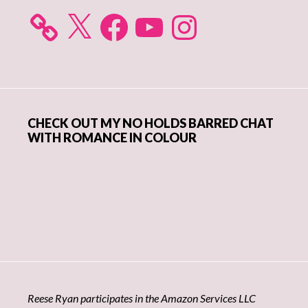
X
Facebook
YouTube
Instagram
CHECK OUT MY NO HOLDS BARRED CHAT
WITH ROMANCE IN COLOUR
Reese Ryan participates in the Amazon Services LLC