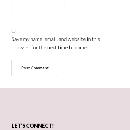
Save my name, email, and website in this
browser for the next time I comment.
Primary
Sidebar
LET’S CONNECT!