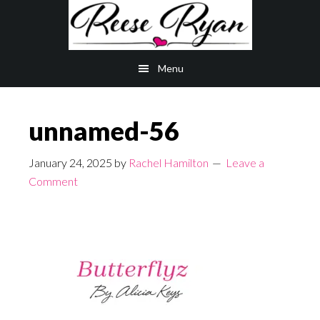
Skip
Skip
to
to
main
primary
Menu
content
sidebar
unnamed-56
January 24, 2025
by
Rachel Hamilton
Leave a
Comment