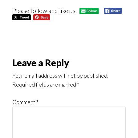
Please follow and like us:
Reader
Leave a Reply
Interactions
Your email address will not be published.
Required fields are marked
*
Comment
*