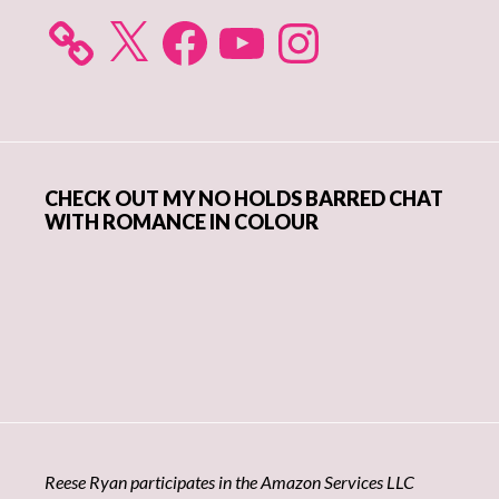
X
Facebook
YouTube
Instagram
CHECK OUT MY NO HOLDS BARRED CHAT
WITH ROMANCE IN COLOUR
Reese Ryan participates in the Amazon Services LLC