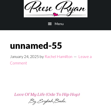
Skip
Skip
to
to
main
primary
Menu
content
sidebar
unnamed-55
January 24, 2025
by
Rachel Hamilton
Leave a
Comment