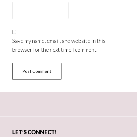
Save my name, email, and website in this
browser for the next time I comment.
Primary
Sidebar
LET’S CONNECT!