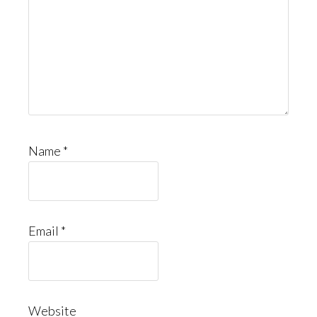
Name
*
Email
*
Website