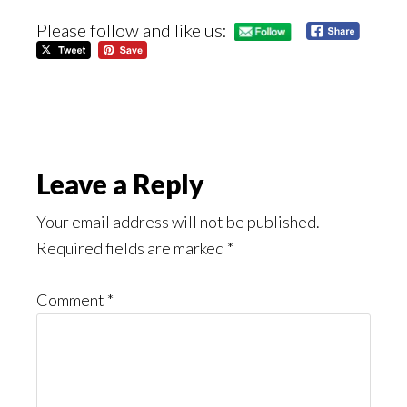
Please follow and like us:
Reader
Leave a Reply
Interactions
Your email address will not be published.
Required fields are marked
*
Comment
*