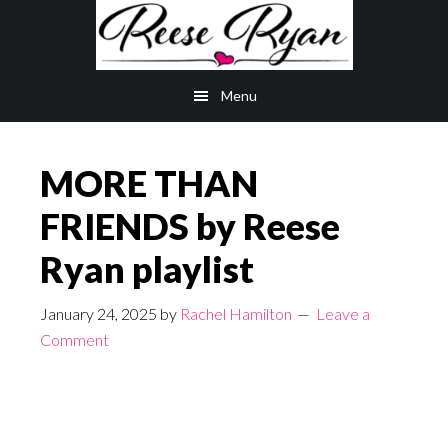
Skip
Skip
to
to
main
primary
Menu
content
sidebar
MORE THAN
FRIENDS by Reese
Ryan playlist
January 24, 2025
by
Rachel Hamilton
Leave a
Comment