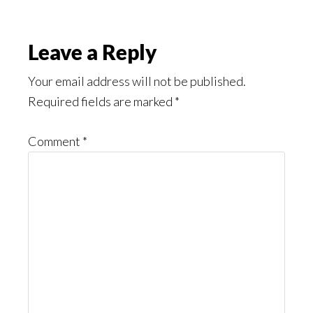
Reader
Leave a Reply
Interactions
Your email address will not be published.
Required fields are marked
*
Comment
*