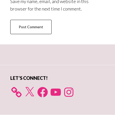
Save my name, email, and website in this
browser for the next time I comment.
Primary
Sidebar
LET’S CONNECT!
X
Facebook
YouTube
Instagram