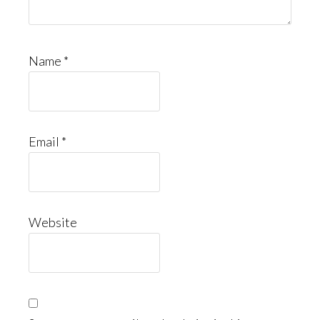
Name
*
Email
*
Website