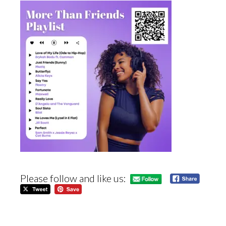
Please follow and like us: