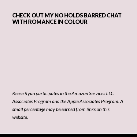
CHECK OUT MY NO HOLDS BARRED CHAT
WITH ROMANCE IN COLOUR
Reese Ryan participates in the Amazon Services LLC
Associates Program and the Apple Associates Program. A
small percentage may be earned from links on this
website.