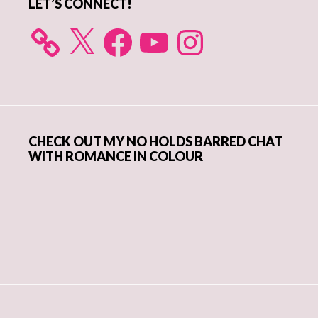
LET’S CONNECT!
X
Facebook
YouTube
Instagram
CHECK OUT MY NO HOLDS BARRED CHAT
WITH ROMANCE IN COLOUR