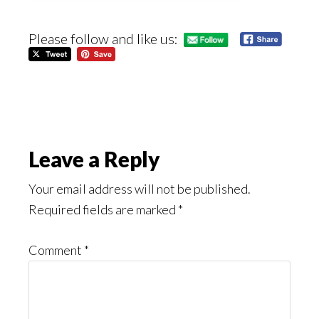
Please follow and like us:
Reader
Leave a Reply
Interactions
Your email address will not be published.
Required fields are marked
*
Comment
*