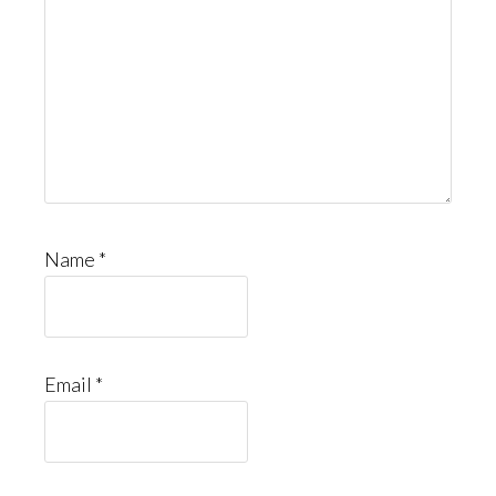
Name
*
Email
*