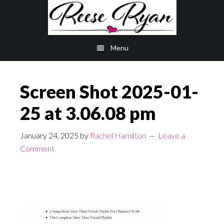
Skip
Skip
to
to
main
primary
Menu
content
sidebar
Screen Shot 2025-01-
25 at 3.06.08 pm
January 24, 2025
by
Rachel Hamilton
Leave a
Comment