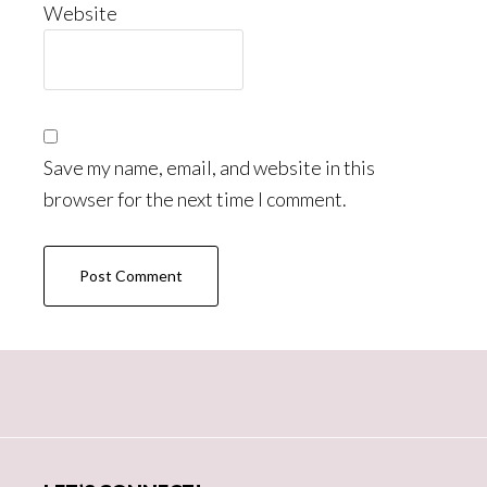
Website
Save my name, email, and website in this
browser for the next time I comment.
Primary
Sidebar