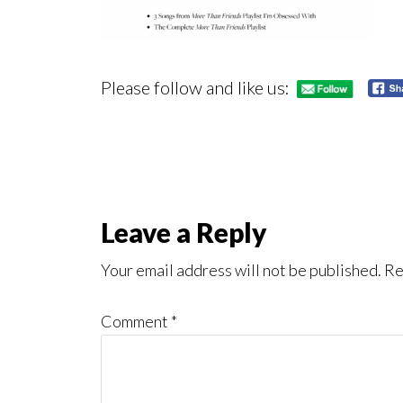
Please follow and like us:
Reader
Leave a Reply
Interactions
Your email address will not be published.
Re
Comment
*