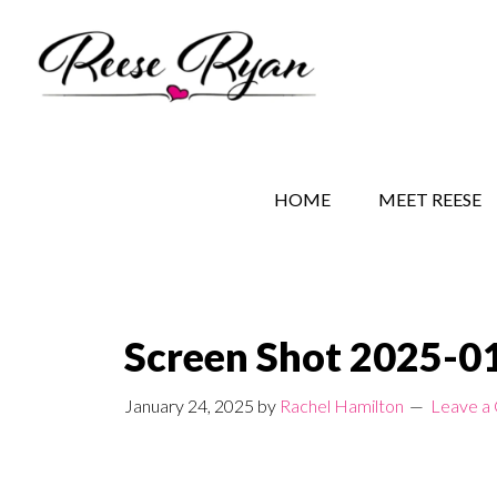
Skip
Skip
Skip
to
to
to
main
secondary
primary
content
navigation
sidebar
REESE RYAN BOOKS
STORY BEHIND THE 
HOME
MEET REESE
Screen Shot 2025-01
January 24, 2025
by
Rachel Hamilton
Leave a