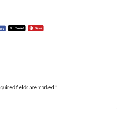
quired fields are marked
*