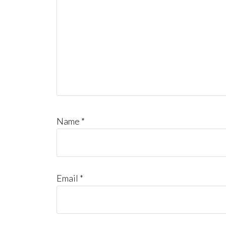
Name
*
Email
*