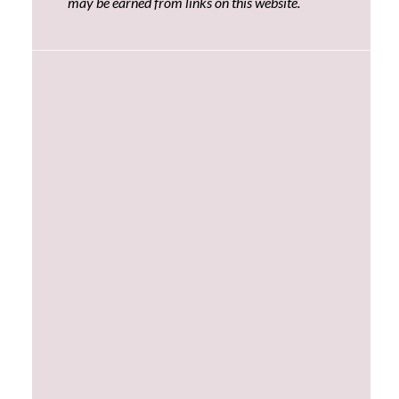
may be earned from links on this website.