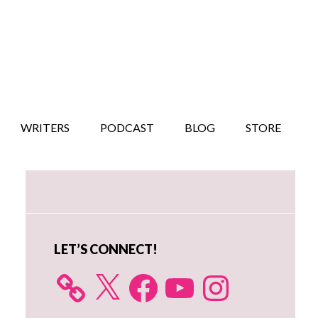
WRITERS
PODCAST
BLOG
STORE
Primary
Sidebar
LET’S CONNECT!
X
Facebook
YouTube
Instagram