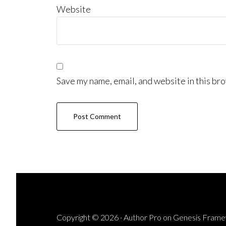
Website
Save my name, email, and website in this bro
Copyright © 2026 ·
Author Pro
on
Genesis Fram