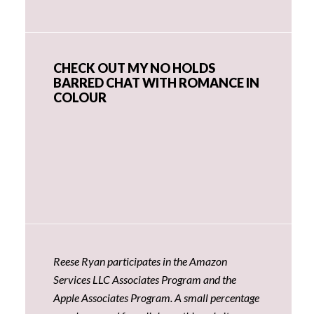
CHECK OUT MY NO HOLDS
BARRED CHAT WITH ROMANCE IN
COLOUR
Reese Ryan participates in the Amazon
Services LLC Associates Program and the
Apple Associates Program. A small percentage