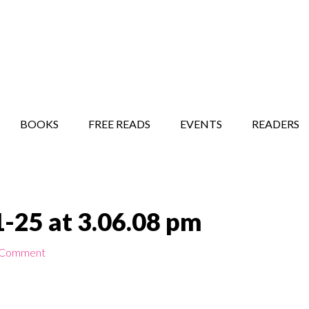
STORY SHOW
MINDFUL BANTER BLOG
BOOKS
FREE READS
EVENTS
READERS
-25 at 3.06.08 pm
 Comment