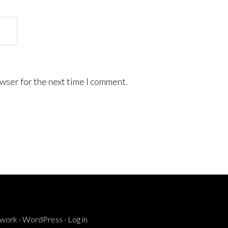
wser for the next time I comment.
ework
·
WordPress
·
Log in