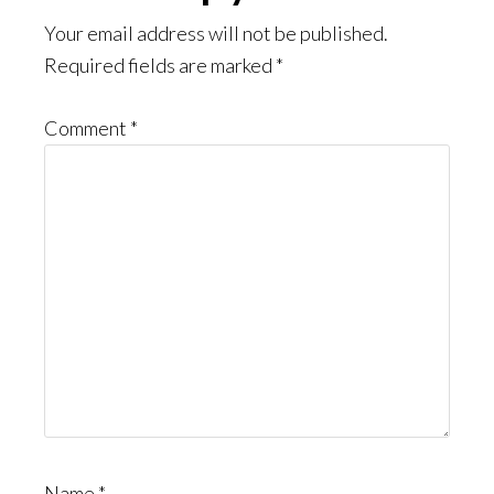
Interactions
Your email address will not be published.
Required fields are marked
*
Comment
*
Name
*