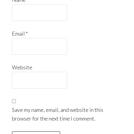
Email
*
Website
Save my name, email, and website in this
browser for the next time I comment.