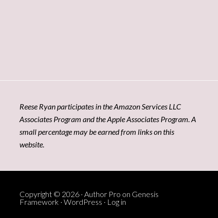
Reese Ryan participates in the Amazon Services LLC
Associates Program and the Apple Associates Program. A
small percentage may be earned from links on this
website.
Copyright © 2026 ·
Author Pro
on
Genesis
Framework
·
WordPress
·
Log in