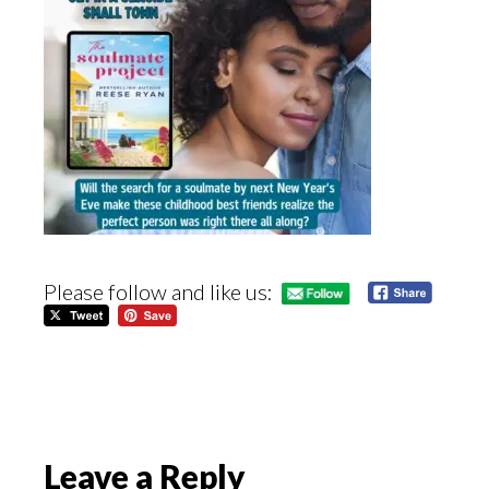
Please follow and like us:
Reader
Leave a Reply