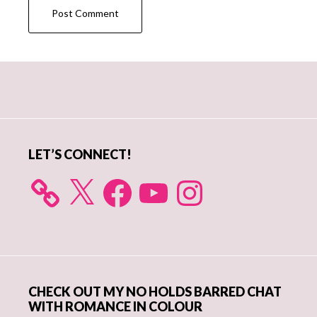
Primary
Sidebar
LET’S CONNECT!
X
Facebook
YouTube
Instagram
CHECK OUT MY NO HOLDS BARRED CHAT
WITH ROMANCE IN COLOUR