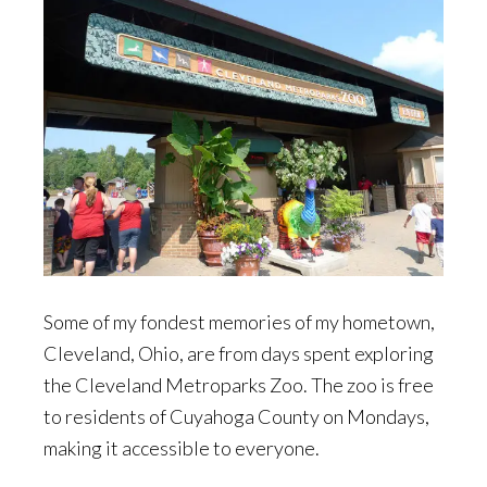
Some of my fondest memories of my hometown,
Cleveland, Ohio, are from days spent exploring
the Cleveland Metroparks Zoo. The zoo is free
to residents of Cuyahoga County on Mondays,
making it accessible to everyone.