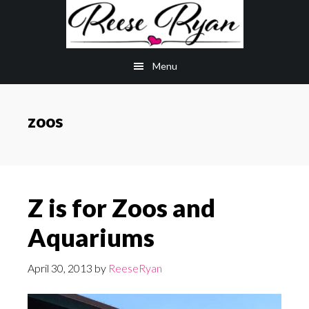
Skip
Skip
to
to
main
primary
Menu
content
sidebar
zoos
Z is for Zoos and
Aquariums
April 30, 2013
by
ReeseRyan