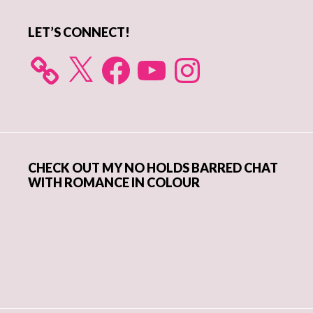
LET’S CONNECT!
X
Facebook
YouTube
Instagram
CHECK OUT MY NO HOLDS BARRED CHAT
WITH ROMANCE IN COLOUR