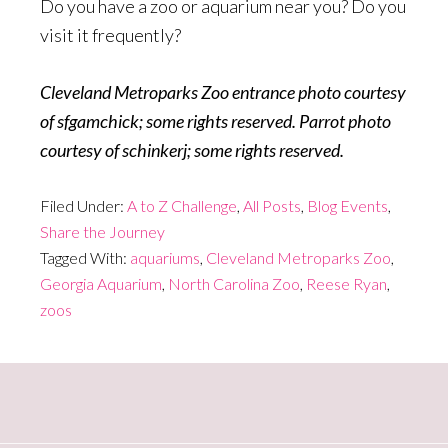
Do you have a zoo or aquarium near you? Do you
visit it frequently?
Cleveland Metroparks Zoo entrance photo courtesy
of sfgamchick; some rights reserved. Parrot photo
courtesy of schinkerj; some rights reserved.
Filed Under:
A to Z Challenge
,
All Posts
,
Blog Events
,
Share the Journey
Tagged With:
aquariums
,
Cleveland Metroparks Zoo
,
Georgia Aquarium
,
North Carolina Zoo
,
Reese Ryan
,
zoos
Primary
Sidebar