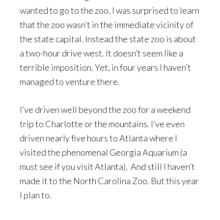
wanted to go to the zoo. I was surprised to learn
that the zoo wasn’t in the immediate vicinity of
the state capital. Instead the state zoo is about
a two-hour drive west. It doesn’t seem like a
terrible imposition. Yet, in four years I haven’t
managed to venture there.
I’ve driven well beyond the zoo for a weekend
trip to Charlotte or the mountains. I’ve even
driven nearly five hours to Atlanta where I
visited the phenomenal Georgia Aquarium (a
must see if you visit Atlanta). And still I haven’t
made it to the North Carolina Zoo. But this year
I plan to.