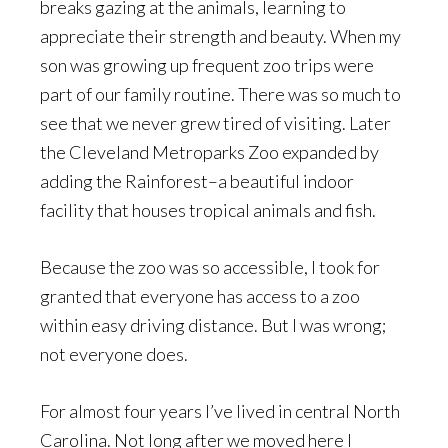
breaks gazing at the animals, learning to
appreciate their strength and beauty. When my
son was growing up frequent zoo trips were
part of our family routine. There was so much to
see that we never grew tired of visiting. Later
the Cleveland Metroparks Zoo expanded by
adding the Rainforest–a beautiful indoor
facility that houses tropical animals and fish.
Because the zoo was so accessible, I took for
granted that everyone has access to a zoo
within easy driving distance. But I was wrong;
not everyone does.
For almost four years I’ve lived in central North
Carolina. Not long after we moved here I