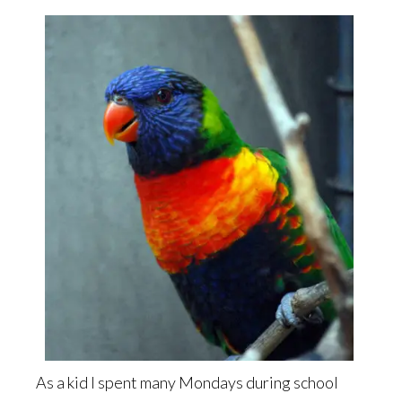
As a kid I spent many Mondays during school