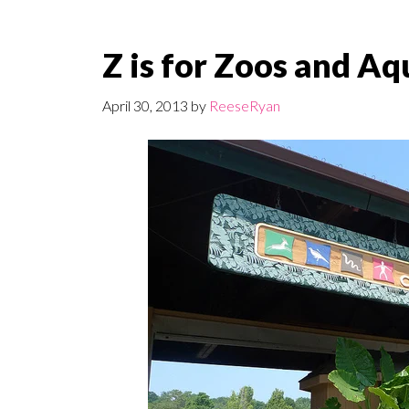
Z is for Zoos and A
April 30, 2013
by
ReeseRyan