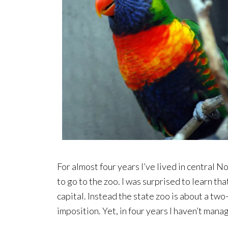
For almost four years I’ve lived in central 
to go to the zoo. I was surprised to learn tha
capital. Instead the state zoo is about a two-
imposition. Yet, in four years I haven’t mana