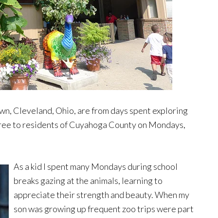
n, Cleveland, Ohio, are from days spent exploring
free to residents of Cuyahoga County on Mondays,
As a kid I spent many Mondays during school
breaks gazing at the animals, learning to
appreciate their strength and beauty. When my
son was growing up frequent zoo trips were part