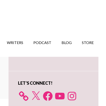
WRITERS
PODCAST
BLOG
STORE
Primary
Sidebar
LET’S CONNECT!
X
Facebook
YouTube
Instagram