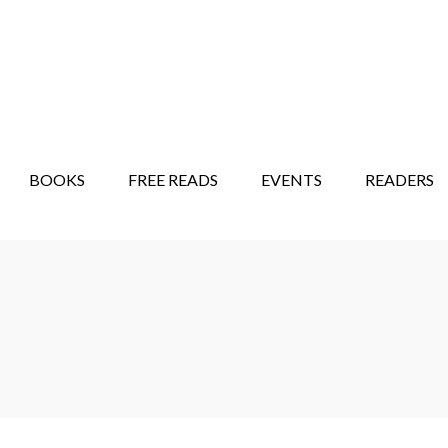
STORY SHOW
MINDFUL BANTER BLOG
BOOKS
FREE READS
EVENTS
READERS