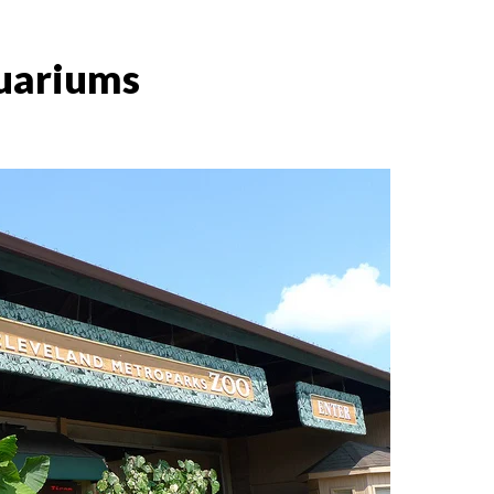
quariums