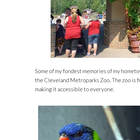
Some of my fondest memories of my hometow
the Cleveland Metroparks Zoo. The zoo is 
making it accessible to everyone.