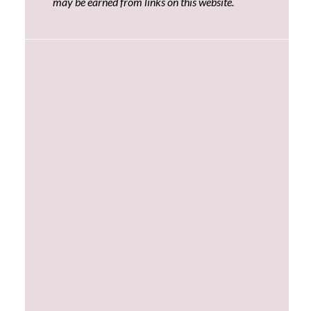
may be earned from links on this website.