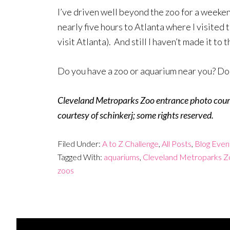
I’ve driven well beyond the zoo for a weeken
nearly five hours to Atlanta where I visite
visit Atlanta). And still I haven’t made it to 
Do you have a zoo or aquarium near you? Do y
Cleveland Metroparks Zoo entrance photo court
courtesy of schinkerj; some rights reserved.
Filed Under:
A to Z Challenge
,
All Posts
,
Blog Even
Tagged With:
aquariums
,
Cleveland Metroparks Z
zoos