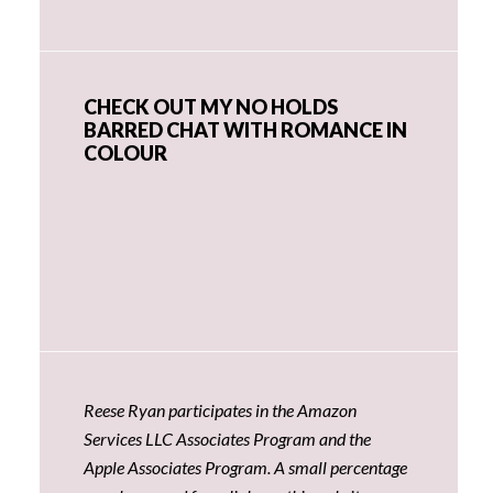
CHECK OUT MY NO HOLDS
BARRED CHAT WITH ROMANCE IN
COLOUR
Reese Ryan participates in the Amazon
Services LLC Associates Program and the
Apple Associates Program. A small percentage