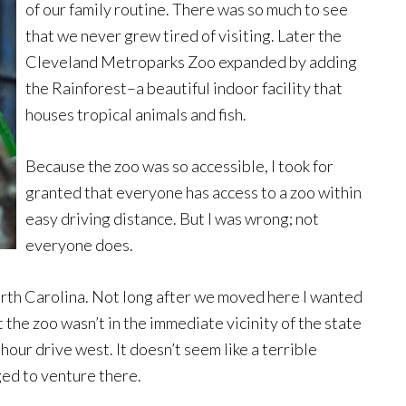
of our family routine. There was so much to see
that we never grew tired of visiting. Later the
Cleveland Metroparks Zoo expanded by adding
the Rainforest–a beautiful indoor facility that
houses tropical animals and fish.
Because the zoo was so accessible, I took for
granted that everyone has access to a zoo within
easy driving distance. But I was wrong; not
everyone does.
North Carolina. Not long after we moved here I wanted
t the zoo wasn’t in the immediate vicinity of the state
hour drive west. It doesn’t seem like a terrible
ged to venture there.