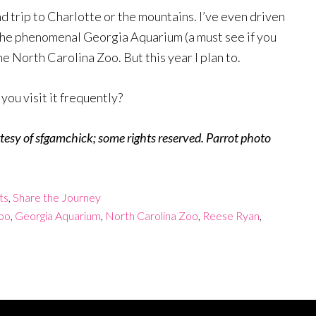
d trip to Charlotte or the mountains. I’ve even driven
d the phenomenal Georgia Aquarium (a must see if you
the North Carolina Zoo. But this year I plan to.
ou visit it frequently?
esy of sfgamchick; some rights reserved. Parrot photo
ts
,
Share the Journey
oo
,
Georgia Aquarium
,
North Carolina Zoo
,
Reese Ryan
,