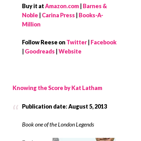
Buy it at
Amazon.com
|
Barnes &
Noble
|
Carina Press
|
Books-A-
Million
Follow Reese on
Twitter
|
Facebook
|
Goodreads
|
Website
Knowing the Score by Kat Latham
Publication date: August 5, 2013
Book one of the London Legends