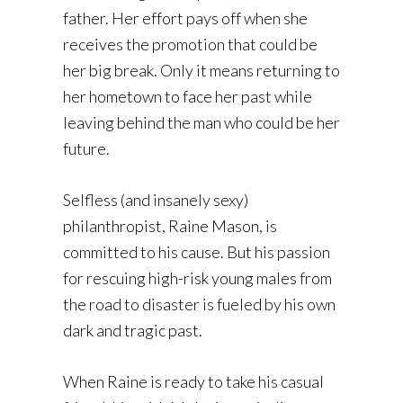
father. Her effort pays off when she
receives the promotion that could be
her big break. Only it means returning to
her hometown to face her past while
leaving behind the man who could be her
future.
Selfless (and insanely sexy)
philanthropist, Raine Mason, is
committed to his cause. But his passion
for rescuing high-risk young males from
the road to disaster is fueled by his own
dark and tragic past.
When Raine is ready to take his casual