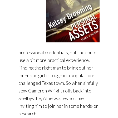
professional credentials, but she could
use a bit more practical experience.
Finding the right man to bring out her
inner bad girl is tough in a population-
challenged Texas town. So when sinfully
sexy Cameron Wright rolls back into
Shelbyville, Allie wastes no time
inviting him to join her in some hands-on
research.