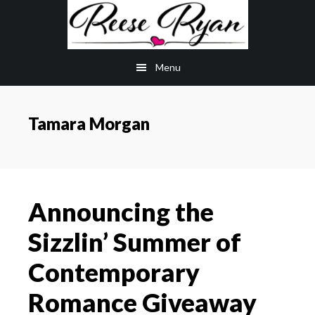
Skip
Skip
to
to
main
primary
Menu
content
sidebar
Tamara Morgan
Announcing the
Sizzlin’ Summer of
Contemporary
Romance Giveaway