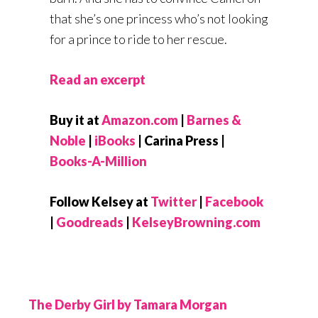
that she’s one princess who’s not looking
for a prince to ride to her rescue.
Read an excerpt
Buy it at
Amazon.com
|
Barnes &
Noble
|
iBooks
| Carina Press |
Books-A-Million
Follow Kelsey at
Twitter
|
Facebook
|
Goodreads
|
KelseyBrowning.com
The Derby Girl by Tamara Morgan