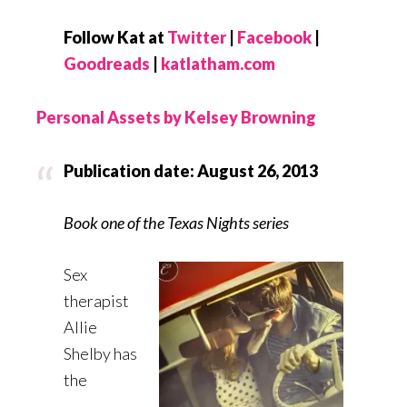
Follow Kat at
Twitter
|
Facebook
|
Goodreads
|
katlatham.com
Personal Assets by Kelsey Browning
Publication date: August 26, 2013
Book one of the Texas Nights series
Sex
therapist
Allie
Shelby has
the