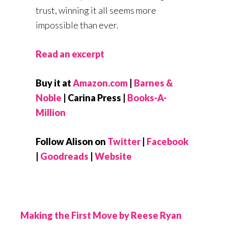
trust, winning it all seems more
impossible than ever.
Read an excerpt
Buy it at
Amazon.com
|
Barnes &
Noble
| Carina Press |
Books-A-
Million
Follow Alison on
Twitter
|
Facebook
|
Goodreads
|
Website
Making the First Move by Reese Ryan