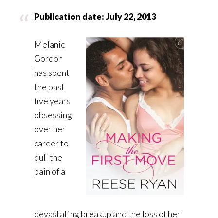
Publication date: July 22, 2013
Melanie
Gordon
has spent
the past
five years
obsessing
over her
career to
dull the
pain of a
devastating breakup and the loss of her