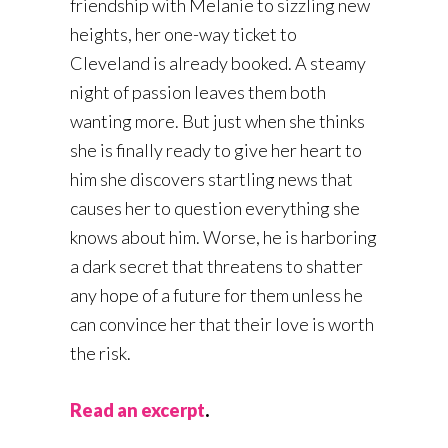
friendship with Melanie to sizzling new
heights, her one-way ticket to
Cleveland is already booked. A steamy
night of passion leaves them both
wanting more. But just when she thinks
she is finally ready to give her heart to
him she discovers startling news that
causes her to question everything she
knows about him. Worse, he is harboring
a dark secret that threatens to shatter
any hope of a future for them unless he
can convince her that their love is worth
the risk.
Read an excerpt
.