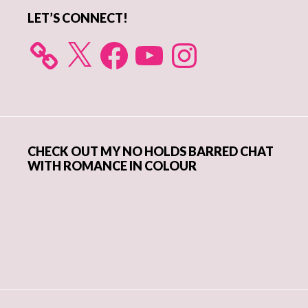
LET’S CONNECT!
X
Facebook
YouTube
Instagram
CHECK OUT MY NO HOLDS BARRED CHAT
WITH ROMANCE IN COLOUR