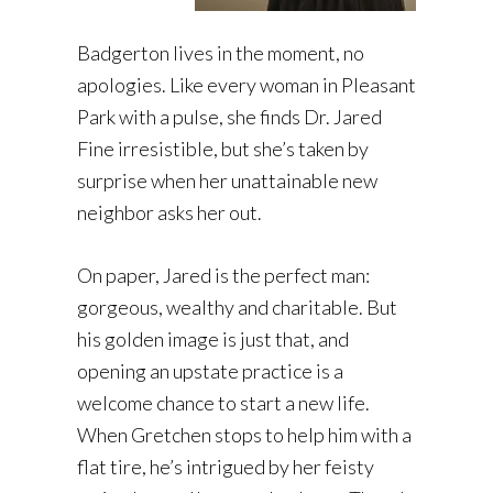
Badgerton lives in the moment, no
apologies. Like every woman in Pleasant
Park with a pulse, she finds Dr. Jared
Fine irresistible, but she’s taken by
surprise when her unattainable new
neighbor asks her out.
On paper, Jared is the perfect man:
gorgeous, wealthy and charitable. But
his golden image is just that, and
opening an upstate practice is a
welcome chance to start a new life.
When Gretchen stops to help him with a
flat tire, he’s intrigued by her feisty