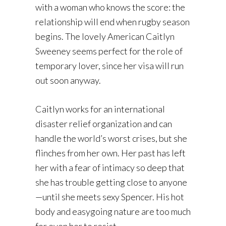
with a woman who knows the score: the
relationship will end when rugby season
begins. The lovely American Caitlyn
Sweeney seems perfect for the role of
temporary lover, since her visa will run
out soon anyway.
Caitlyn works for an international
disaster relief organization and can
handle the world’s worst crises, but she
flinches from her own. Her past has left
her with a fear of intimacy so deep that
she has trouble getting close to anyone
—until she meets sexy Spencer. His hot
body and easygoing nature are too much
for even her to resist.