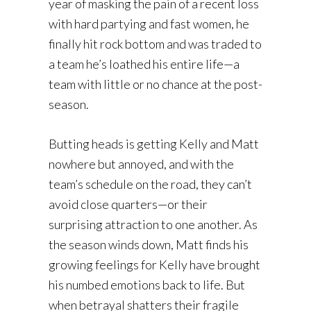
year of masking the pain of a recent loss
with hard partying and fast women, he
finally hit rock bottom and was traded to
a team he’s loathed his entire life—a
team with little or no chance at the post-
season.
Butting heads is getting Kelly and Matt
nowhere but annoyed, and with the
team’s schedule on the road, they can’t
avoid close quarters—or their
surprising attraction to one another. As
the season winds down, Matt finds his
growing feelings for Kelly have brought
his numbed emotions back to life. But
when betrayal shatters their fragile