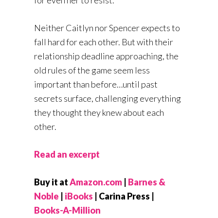
Neither Caitlyn nor Spencer expects to
fall hard for each other. But with their
relationship deadline approaching, the
old rules of the game seem less
important than before…until past
secrets surface, challenging everything
they thought they knew about each
other.
Read an excerpt
Buy it at
Amazon.com
|
Barnes &
Noble
|
iBooks
| Carina Press |
Books-A-Million