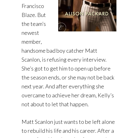
Francisco
Blaze. But
the team’s
newest
member,
handsome bad boy catcher Matt
Scanlon, is refusing every interview.
She’s got to get him to open up before
the season ends, or she may not be back
next year. And after everything she
overcame to achieve her dream, Kelly’s
not about to let that happen.
Matt Scanlon just wants to be left alone
to rebuild his life and his career. After a