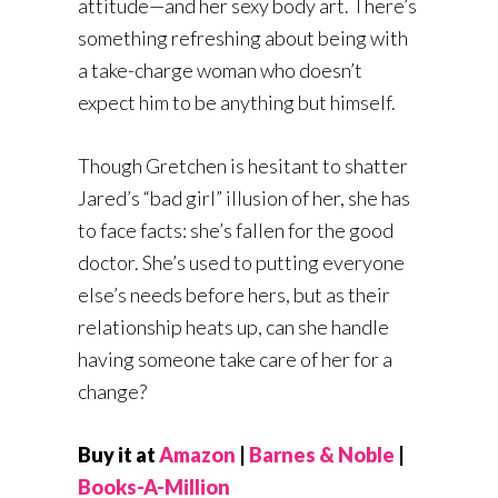
attitude—and her sexy body art. There’s
something refreshing about being with
a take-charge woman who doesn’t
expect him to be anything but himself.
Though Gretchen is hesitant to shatter
Jared’s “bad girl” illusion of her, she has
to face facts: she’s fallen for the good
doctor. She’s used to putting everyone
else’s needs before hers, but as their
relationship heats up, can she handle
having someone take care of her for a
change?
Buy it at
Amazon
|
Barnes & Noble
|
Books-A-Million