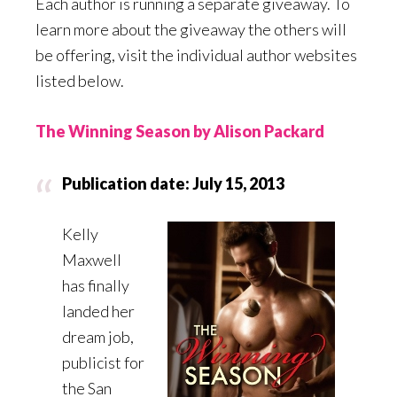
Each author is running a separate giveaway. To
learn more about the giveaway the others will
be offering, visit the individual author websites
listed below.
The Winning Season by Alison Packard
Publication date: July 15, 2013
Kelly
Maxwell
has finally
landed her
dream job,
publicist for
the San