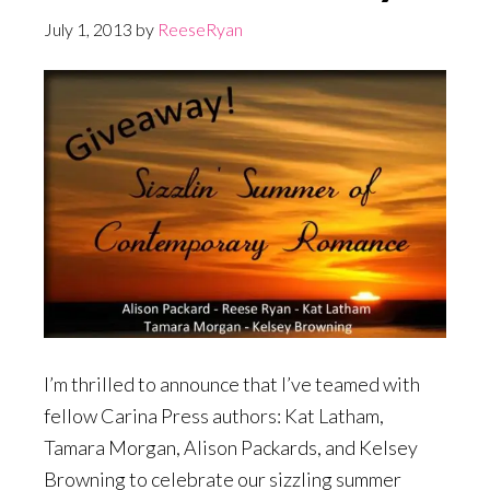
July 1, 2013
by
ReeseRyan
I’m thrilled to announce that I’ve teamed with
fellow Carina Press authors: Kat Latham,
Tamara Morgan, Alison Packards, and Kelsey
Browning to celebrate our sizzling summer