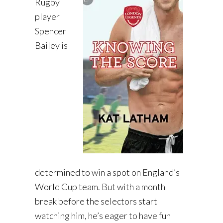
Rugby
player
Spencer
Bailey is
determined to win a spot on England’s
World Cup team. But with a month
break before the selectors start
watching him, he’s eager to have fun