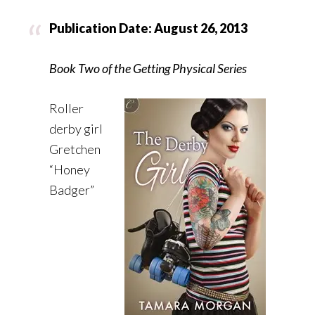
Publication Date: August 26, 2013
Book Two of the Getting Physical Series
Roller
derby girl
Gretchen
“Honey
Badger”