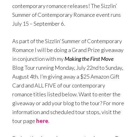
contemporary romance releases! The Sizzlin’
Summer of Contemporary Romance event runs
July 15 – September 6.
As part of the Sizzlin’ Summer of Contemporary
Romance I will be doing a Grand Prize giveaway
in conjunction with my
Making the First Move
Blog Tour running Monday, July 22nd to Sunday,
August 4th. I’m giving away a $25 Amazon Gift
Card and ALL FIVE of our contemporary
romance titles listed below. Want to enter the
giveaway or add your blog to the tour? For more
information and scheduled tour stops, visit the
tour page
here
.