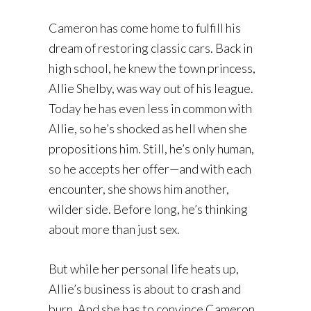
Cameron has come home to fulfill his
dream of restoring classic cars. Back in
high school, he knew the town princess,
Allie Shelby, was way out of his league.
Today he has even less in common with
Allie, so he’s shocked as hell when she
propositions him. Still, he’s only human,
so he accepts her offer—and with each
encounter, she shows him another,
wilder side. Before long, he’s thinking
about more than just sex.
But while her personal life heats up,
Allie’s business is about to crash and
burn. And she has to convince Cameron