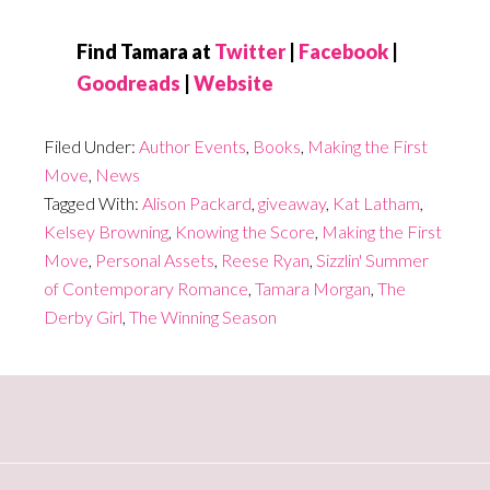
Find Tamara at
Twitter
|
Facebook
|
Goodreads
|
Website
Filed Under:
Author Events
,
Books
,
Making the First
Move
,
News
Tagged With:
Alison Packard
,
giveaway
,
Kat Latham
,
Kelsey Browning
,
Knowing the Score
,
Making the First
Move
,
Personal Assets
,
Reese Ryan
,
Sizzlin' Summer
of Contemporary Romance
,
Tamara Morgan
,
The
Derby Girl
,
The Winning Season
Primary
Sidebar