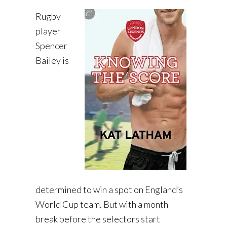
Rugby
player
Spencer
Bailey is
determined to win a spot on England’s
World Cup team. But with a month
break before the selectors start