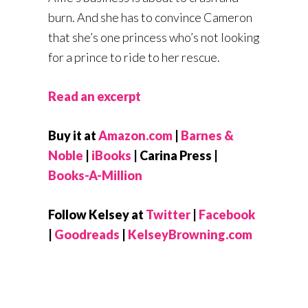
burn. And she has to convince Cameron
that she’s one princess who’s not looking
for a prince to ride to her rescue.
Read an excerpt
Buy it at
Amazon.com
|
Barnes &
Noble
|
iBooks
| Carina Press |
Books-A-Million
Follow Kelsey at
Twitter
|
Facebook
|
Goodreads
|
KelseyBrowning.com