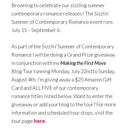
Browning to celebrate our sizzling summer
contemporary romance releases! The Sizzlin’
Summer of Contemporary Romance event runs
July 15 – September 6.
As part of the Sizzlin’ Summer of Contemporary
Romance I will be doing a Grand Prize giveaway
in conjunction with my
Making the First Move
Blog Tour running Monday, July 22nd to Sunday,
August 4th. I’m giving away a $25 Amazon Gift
Card and ALL FIVE of our contemporary
romance titles listed below. Want to enter the
giveaway or add your blog to the tour? For more
information and scheduled tour stops, visit the
tour page
here
.