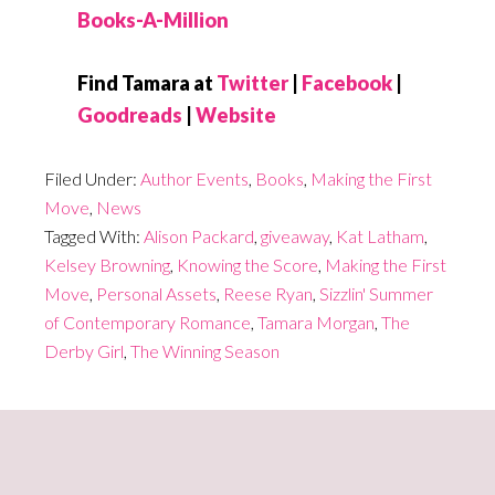
Books-A-Million
Find Tamara at
Twitter
|
Facebook
|
Goodreads
|
Website
Filed Under:
Author Events
,
Books
,
Making the First
Move
,
News
Tagged With:
Alison Packard
,
giveaway
,
Kat Latham
,
Kelsey Browning
,
Knowing the Score
,
Making the First
Move
,
Personal Assets
,
Reese Ryan
,
Sizzlin' Summer
of Contemporary Romance
,
Tamara Morgan
,
The
Derby Girl
,
The Winning Season
Primary
Sidebar