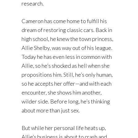
research.
Cameron has come home to fulfill his
dream of restoring classic cars. Back in
high school, he knew the town princess,
Allie Shelby, was way out of his league.
Today he has even less in common with
Allie, so he’s shocked as hell when she
propositions him. Still, he’s only human,
so he accepts her offer—and with each
encounter, she shows him another,
wilder side. Before long, he’s thinking
about more than just sex.
But while her personal life heats up,
Allie’s business is about to crash and