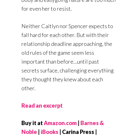
for even her to resist.
Neither Caitlyn nor Spencer expects to
fall hard for each other. But with their
relationship deadline approaching, the
old rules of the game seem less
important than before…until past
secrets surface, challenging everything
they thought they knew about each
other.
Read an excerpt
Buy it at
Amazon.com
|
Barnes &
Noble
|
iBooks
| Carina Press |