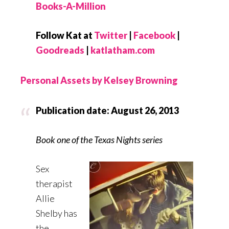
Books-A-Million
Follow Kat at
Twitter
|
Facebook
|
Goodreads
|
katlatham.com
Personal Assets by Kelsey Browning
Publication date: August 26, 2013
Book one of the Texas Nights series
Sex
therapist
Allie
Shelby has
the