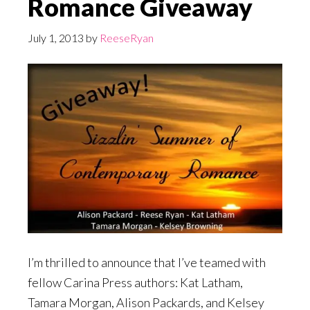
Romance Giveaway
July 1, 2013
by
ReeseRyan
I’m thrilled to announce that I’ve teamed with
fellow Carina Press authors: Kat Latham,
Tamara Morgan, Alison Packards, and Kelsey