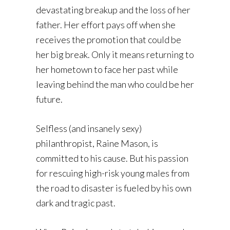
devastating breakup and the loss of her
father. Her effort pays off when she
receives the promotion that could be
her big break. Only it means returning to
her hometown to face her past while
leaving behind the man who could be her
future.
Selfless (and insanely sexy)
philanthropist, Raine Mason, is
committed to his cause. But his passion
for rescuing high-risk young males from
the road to disaster is fueled by his own
dark and tragic past.