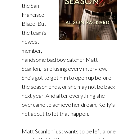
the San
Francisco
Blaze. But
the team’s
newest
member,
handsome bad boy catcher Matt
Scanlon, is refusing every interview.
She’s got to get him to open up before
the season ends, or she may not be back
next year. And after everything she
overcame to achieve her dream, Kelly’s
not about to let that happen.
Matt Scanlon just wants to be left alone