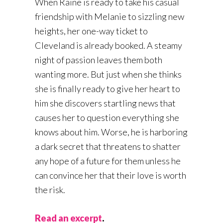
When Raine is ready to take his casual
friendship with Melanie to sizzling new
heights, her one-way ticket to
Cleveland is already booked. A steamy
night of passion leaves them both
wanting more. But just when she thinks
she is finally ready to give her heart to
him she discovers startling news that
causes her to question everything she
knows about him. Worse, he is harboring
a dark secret that threatens to shatter
any hope of a future for them unless he
can convince her that their love is worth
the risk.
Read an excerpt
.