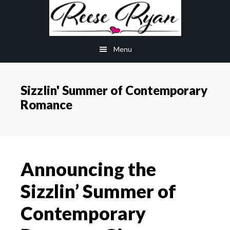
Skip
Skip
to
to
main
primary
Menu
content
sidebar
Sizzlin' Summer of Contemporary
Romance
Announcing the
Sizzlin’ Summer of
Contemporary