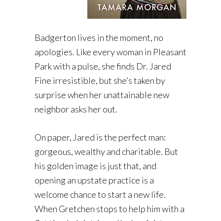
Badgerton lives in the moment, no
apologies. Like every woman in Pleasant
Park with a pulse, she finds Dr. Jared
Fine irresistible, but she’s taken by
surprise when her unattainable new
neighbor asks her out.
On paper, Jared is the perfect man:
gorgeous, wealthy and charitable. But
his golden image is just that, and
opening an upstate practice is a
welcome chance to start a new life.
When Gretchen stops to help him with a