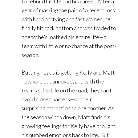
to rebuild his life and his career. After a
year of masking the pain of a recent loss
with hard partying and fast women, he
finally hit rock bottom and was traded to
a team he’s loathed his entire life—a
team with little or no chance at the post-
season.
Butting heads is getting Kelly and Matt
nowhere but annoyed, and with the
team’s schedule on the road, they can’t
avoid close quarters—or their
surprising attraction to one another. As
the season winds down, Matt finds his
growing feelings for Kelly have brought
his numbed emotions back to life. But