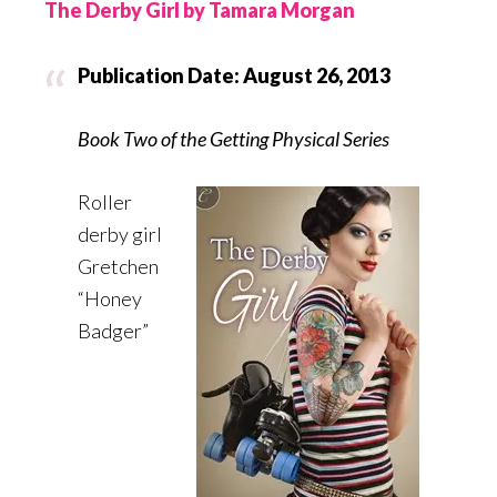
The Derby Girl by Tamara Morgan
Publication Date: August 26, 2013
Book Two of the Getting Physical Series
Roller
derby girl
Gretchen
“Honey
Badger”