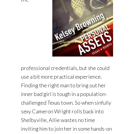
professional credentials, but she could
use a bit more practical experience.
Finding the right man to bring out her
inner bad girl is tough in a population-
challenged Texas town. So when sinfully
sexy Cameron Wright rolls back into
Shelbyville, Allie wastes no time
inviting him to join her in some hands-on