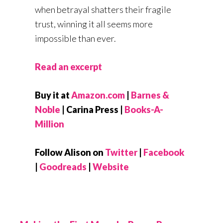
when betrayal shatters their fragile
trust, winning it all seems more
impossible than ever.
Read an excerpt
Buy it at
Amazon.com
|
Barnes &
Noble
| Carina Press |
Books-A-
Million
Follow Alison on
Twitter
|
Facebook
|
Goodreads
|
Website