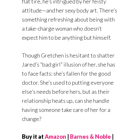
flat tire, he’s intrigued by her feisty
attitude—and her sexy body art. There’s
something refreshing about being with
a take-charge woman who doesn’t
expect him to be anything but himself.
Though Gretchen is hesitant to shatter
Jared’s “bad girl” illusion of her, she has
to face facts: she’s fallen for the good
doctor. She’s used to putting everyone
else’s needs before hers, but as their
relationship heats up, can she handle
having someone take care of her for a
change?
Buy it at
Amazon
|
Barnes & Noble
|