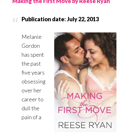
Making the First Move by Reese Ryan
Publication date: July 22, 2013
Melanie
Gordon
has spent
the past
five years
obsessing
over her
career to
dull the
pain of a