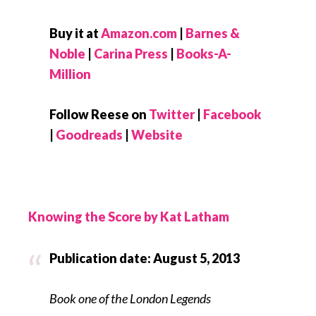
Buy it at
Amazon.com
|
Barnes &
Noble
|
Carina Press
|
Books-A-
Million
Follow Reese on
Twitter
|
Facebook
|
Goodreads
|
Website
Knowing the Score by Kat Latham
Publication date: August 5, 2013
Book one of the London Legends