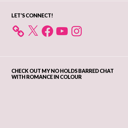
LET’S CONNECT!
X
Facebook
YouTube
Instagram
CHECK OUT MY NO HOLDS BARRED CHAT
WITH ROMANCE IN COLOUR