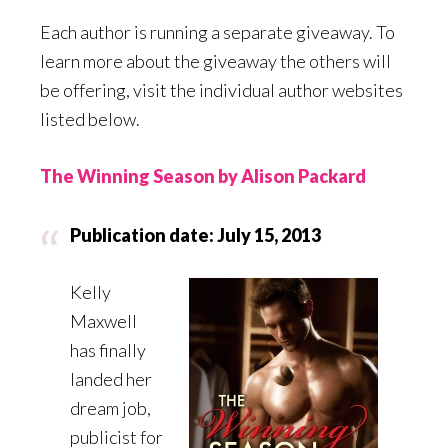
Each author is running a separate giveaway. To
learn more about the giveaway the others will
be offering, visit the individual author websites
listed below.
The Winning Season by Alison Packard
Publication date: July 15, 2013
Kelly
Maxwell
has finally
landed her
dream job,
publicist for