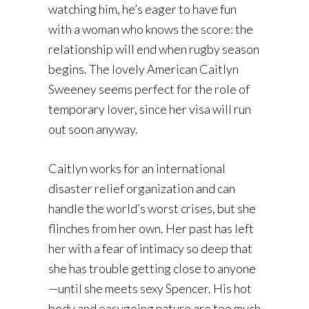
watching him, he’s eager to have fun
with a woman who knows the score: the
relationship will end when rugby season
begins. The lovely American Caitlyn
Sweeney seems perfect for the role of
temporary lover, since her visa will run
out soon anyway.
Caitlyn works for an international
disaster relief organization and can
handle the world’s worst crises, but she
flinches from her own. Her past has left
her with a fear of intimacy so deep that
she has trouble getting close to anyone
—until she meets sexy Spencer. His hot
body and easygoing nature are too much