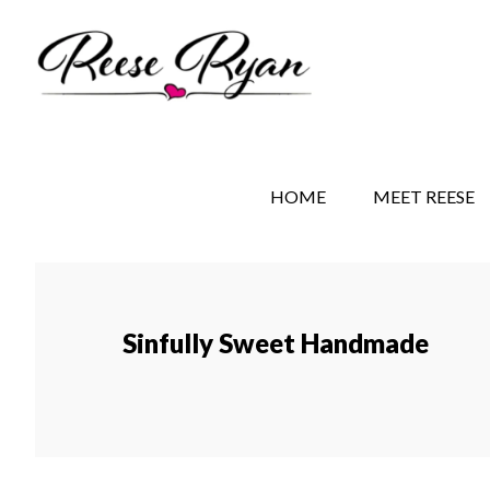
Skip
Skip
Skip
to
to
to
main
secondary
primary
content
navigation
sidebar
REESE RYAN BOOKS
STORY BEHIND THE 
HOME
MEET REESE
Sinfully Sweet Handmade