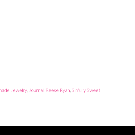
ade Jewelry
,
Journal
,
Reese Ryan
,
Sinfully Sweet