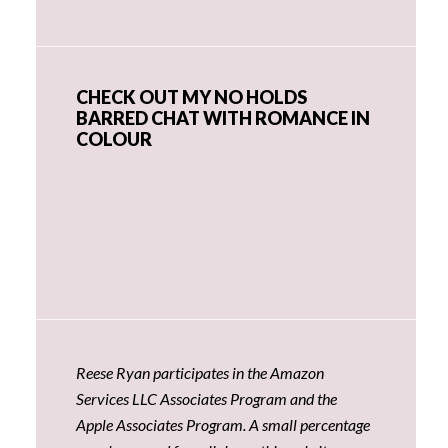
CHECK OUT MY NO HOLDS
BARRED CHAT WITH ROMANCE IN
COLOUR
Reese Ryan participates in the Amazon
Services LLC Associates Program and the
Apple Associates Program. A small percentage