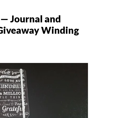
— Journal and
Giveaway Winding