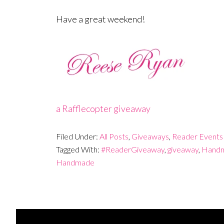
Have a great weekend!
a Rafflecopter giveaway
Filed Under:
All Posts
,
Giveaways
,
Reader Events
Tagged With:
#ReaderGiveaway
,
giveaway
,
Handm
Handmade