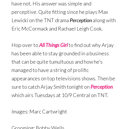
have not. His answer was simple and
perceptive. Quite fitting since he plays Max
Lewicki on the TNT drama
Perception
along with
Eric McCormack and Rachael Leigh Cook.
Hop over to
All Things Girl
to find out why Arjay
has been able to stay grounded in a business
that can be quite tumultuous and how he’s
managed to have a string of prolific
appearances on top televisions shows. Then be
sure to catch Arjay Smith tonight on
Perception
which airs Tuesdays at 10/9 Central on TNT.
Images: Marc Cartwright
Grooming: Bobby Wells