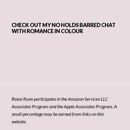
CHECK OUT MY NO HOLDS BARRED CHAT
WITH ROMANCE IN COLOUR
Reese Ryan participates in the Amazon Services LLC
Associates Program and the Apple Associates Program. A
small percentage may be earned from links on this
website.