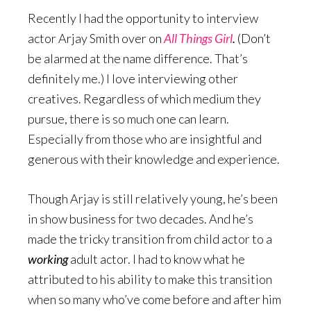
Recently I had the opportunity to interview
actor Arjay Smith over on
All Things Girl
.
(Don’t
be alarmed at the name difference. That’s
definitely me.) I love interviewing other
creatives. Regardless of which medium they
pursue, there is so much one can learn.
Especially from those who are insightful and
generous with their knowledge and experience.
Though Arjay is still relatively young, he’s been
in show business for two decades. And he’s
made the tricky transition from child actor to a
working
adult actor. I had to know what he
attributed to his ability to make this transition
when so many who’ve come before and after him