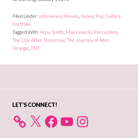
Filed Under:
Interviews
,
Movies
,
News
,
Pop Culture
,
Portfolio
Tagged With:
Arjay Smith
,
Max Lewicki
,
Perception
,
The Day After Tomorrow
,
The Journey of Allen
Strange
,
TNT
Primary
Sidebar
LET’S CONNECT!
X
Facebook
YouTube
Instagram