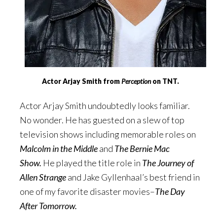
Actor Arjay Smith from
Perception
on TNT.
Actor Arjay Smith undoubtedly looks familiar.
No wonder. He has guested on a slew of top
television shows including memorable roles on
Malcolm in the Middle
and
The Bernie Mac
Show.
He played the title role in
The Journey of
Allen Strange
and Jake Gyllenhaal’s best friend in
one of my favorite disaster movies–
The Day
After Tomorrow.