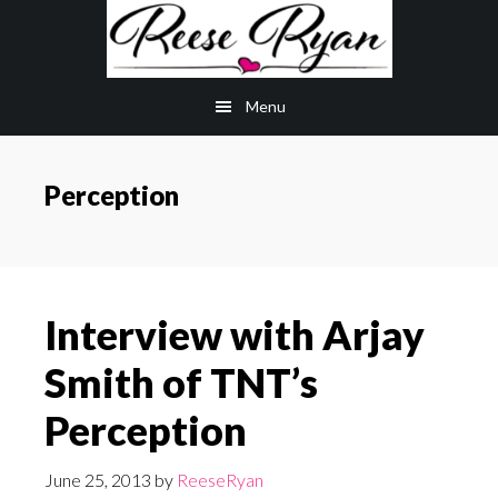
Skip
Skip
to
to
main
primary
Menu
content
sidebar
Perception
Interview with Arjay
Smith of TNT’s
Perception
June 25, 2013
by
ReeseRyan