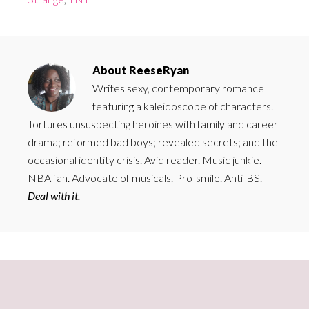
About
ReeseRyan
Writes sexy, contemporary romance
featuring a kaleidoscope of characters.
Tortures unsuspecting heroines with family and career
drama; reformed bad boys; revealed secrets; and the
occasional identity crisis. Avid reader. Music junkie.
NBA fan. Advocate of musicals. Pro-smile. Anti-BS.
Deal with it.
Primary
Sidebar