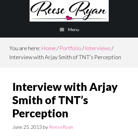
Skip
Skip
to
to
main
primary
Menu
content
sidebar
You are here:
Home
/
Portfolio
/
Interviews
/
Interview with Arjay Smith of TNT’s Perception
Interview with Arjay
Smith of TNT’s
Perception
June 25, 2013
by
ReeseRyan