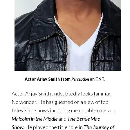
Actor Arjay Smith from
Perception
on TNT.
Actor Arjay Smith undoubtedly looks familiar.
No wonder. He has guested on a slew of top
television shows including memorable roles on
Malcolm in the Middle
and
The Bernie Mac
Show.
He played the title role in
The Journey of