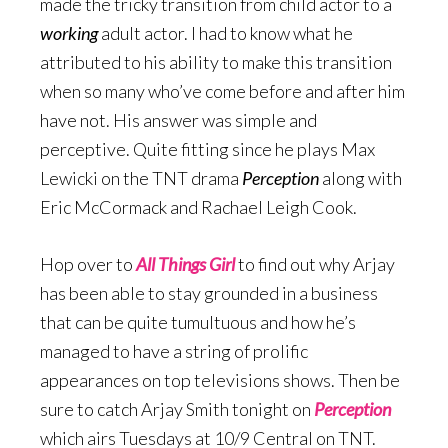
made the tricky transition from child actor to a
working
adult actor. I had to know what he
attributed to his ability to make this transition
when so many who’ve come before and after him
have not. His answer was simple and
perceptive. Quite fitting since he plays Max
Lewicki on the TNT drama
Perception
along with
Eric McCormack and Rachael Leigh Cook.
Hop over to
All Things Girl
to find out why Arjay
has been able to stay grounded in a business
that can be quite tumultuous and how he’s
managed to have a string of prolific
appearances on top televisions shows. Then be
sure to catch Arjay Smith tonight on
Perception
which airs Tuesdays at 10/9 Central on TNT.