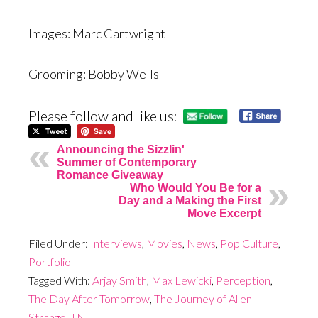
Images: Marc Cartwright
Grooming: Bobby Wells
Please follow and like us:
Announcing the Sizzlin'
Summer of Contemporary
Romance Giveaway
Who Would You Be for a
Day and a Making the First
Move Excerpt
Filed Under:
Interviews
,
Movies
,
News
,
Pop Culture
,
Portfolio
Tagged With:
Arjay Smith
,
Max Lewicki
,
Perception
,
The Day After Tomorrow
,
The Journey of Allen
Strange
,
TNT