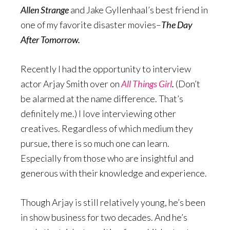
Allen Strange
and Jake Gyllenhaal’s best friend in
one of my favorite disaster movies–
The Day
After Tomorrow.
Recently I had the opportunity to interview
actor Arjay Smith over on
All Things Girl
.
(Don’t
be alarmed at the name difference. That’s
definitely me.) I love interviewing other
creatives. Regardless of which medium they
pursue, there is so much one can learn.
Especially from those who are insightful and
generous with their knowledge and experience.
Though Arjay is still relatively young, he’s been
in show business for two decades. And he’s