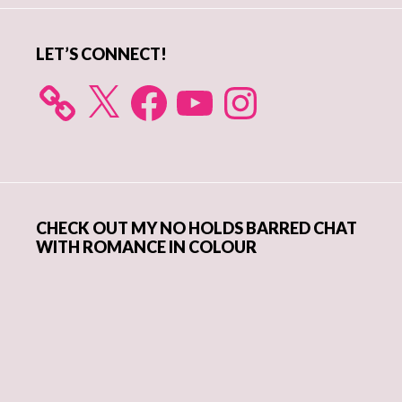
LET’S CONNECT!
X
Facebook
YouTube
Instagram
CHECK OUT MY NO HOLDS BARRED CHAT
WITH ROMANCE IN COLOUR