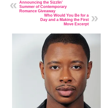
Announcing the Sizzlin'
Summer of Contemporary
Romance Giveaway
Who Would You Be for a
Day and a Making the First
Move Excerpt