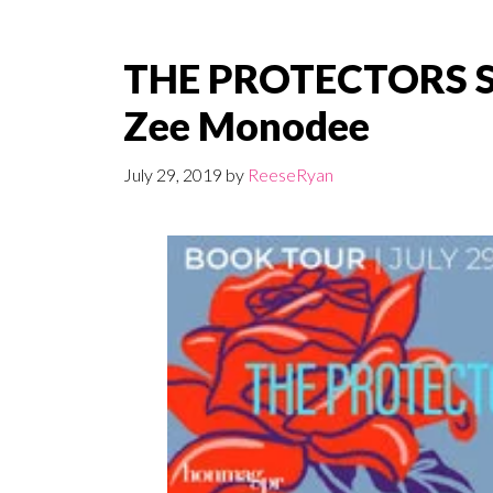
THE PROTECTORS SE
Zee Monodee
July 29, 2019
by
ReeseRyan