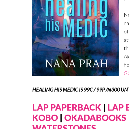
Ne
na
of
at
th
Ak
he
G
HEALING HIS MEDIC IS 99C / 99P /₦300 U
LAP PAPERBACK
|
LAP
KOBO
|
OKADABOOKS
WATERSTONES