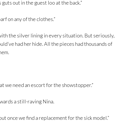
 guts out in the guest loo at the back.”
arf on any of the clothes.”
h the silver lining in every situation. But seriously,
uld’ve had her hide. All the pieces had thousands of
them.
hat we need an escort for the showstopper.”
wards a still-raving Nina.
f out once we find a replacement for the sick model.”