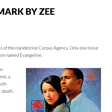
MARK BY ZEE
nks of the clandestine Corpus Agency. Only one loose
ssin named Evangeline.
in
emi, a
with
t death.