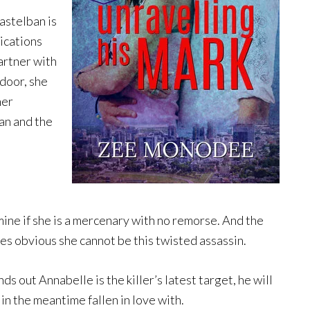
astelban is
ications
artner with
 door, she
her
an and the
ine if she is a mercenary with no remorse. And the
es obvious she cannot be this twisted assassin.
s out Annabelle is the killer’s latest target, he will
in the meantime fallen in love with.