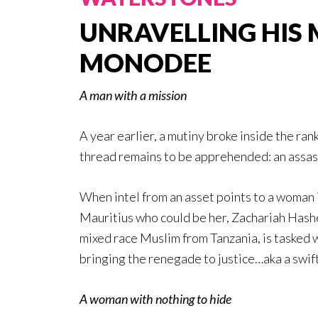
UNRAVELLING HIS 
MONODEE
A man with a mission
A year earlier, a mutiny broke inside the ra
thread remains to be apprehended: an assa
When intel from an asset points to a woman 
Mauritius who could be her, Zachariah Hash
mixed race Muslim from Tanzania, is tasked 
bringing the renegade to justice…aka a swif
A woman with nothing to hide