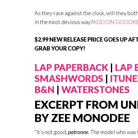
As they race against the clock, will they bot
in the most devious way?
ADD ON GOODR
$2.99 NEW RELEASE PRICE GOES UP AFT
GRAB YOUR COPY!
LAP PAPERBACK
|
LAP
SMASHWORDS
|
ITUNE
B&N
|
WATERSTONES
EXCERPT FROM UN
BY ZEE MONODEE
“It’s not good,
patronne
. The model who was 