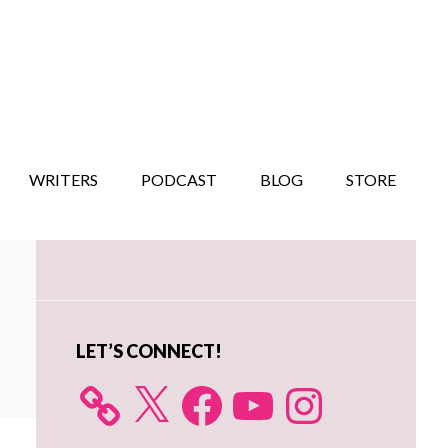
WRITERS
PODCAST
BLOG
STORE
Primary
Sidebar
LET’S CONNECT!
X
Facebook
YouTube
Instagram