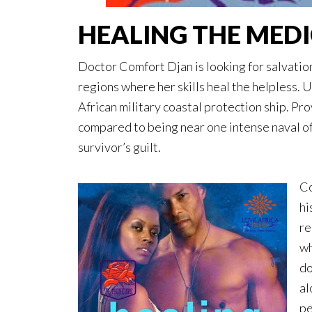
HEALING THE MED
Doctor Comfort Djan is looking for salvation
regions where her skills heal the helpless. 
African military coastal protection ship. Pro
compared to being near one intense naval of
survivor’s guilt.
Co
hi
re
wh
do
al
pe