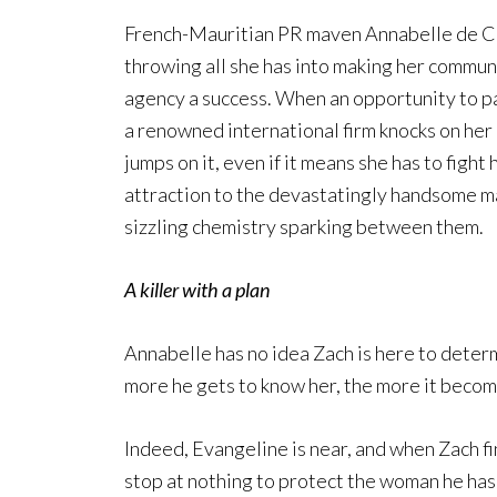
French-Mauritian PR maven Annabelle de C
throwing all she has into making her commun
agency a success. When an opportunity to p
a renowned international firm knocks on her
jumps on it, even if it means she has to fight 
attraction to the devastatingly handsome m
sizzling chemistry sparking between them.
A killer with a plan
Annabelle has no idea Zach is here to determ
more he gets to know her, the more it becom
Indeed, Evangeline is near, and when Zach find
stop at nothing to protect the woman he has 