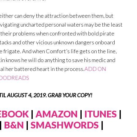
ither can deny the attraction between them, but
vigating uncharted personal waters may be the least
 their problems when confronted with bold pirate
tacks and other vicious unknown dangers onboard
e frigate. And when Comfort’s life gets on the line,
in knows he will do anything to save his medic and
al her battered heart in the process.
ADD ON
OODREADS
NTIL AUGUST 4, 2019. GRAB YOUR COPY!
 EBOOK
|
AMAZON
|
ITUNES
|
|
B&N
|
SMASHWORDS
|