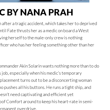
IC BY NANA PRAH
 after a tragic accident, which takes her to deprived
Until Fate thrusts her as a medic on board a West
ving herself to the male-only crew is nothing
ficer who has her feeling something other than her
mmander Akin Solarin wants nothing more than to do
s job, especially when his medic’s temporary
placement turns out to be a disconcerting woman
o pushes all his buttons. He runs a tight ship, and
esn’t need captivating and efficient yet
oof Comfort around to keep his heart-rate in semi-
rmanent overdrive.