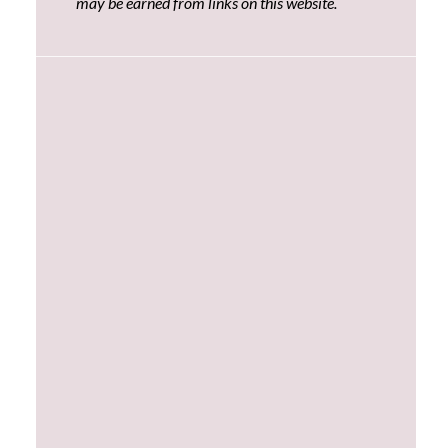
may be earned from links on this website.