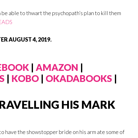
h be able to thwart the psychopath’s plan to kill them
EADS
ER AUGUST 4, 2019.
 EBOOK
|
AMAZON
|
S
|
KOBO
|
OKADABOOKS
|
RAVELLING HIS MARK
to have the showstopper bride on his arm ate some of