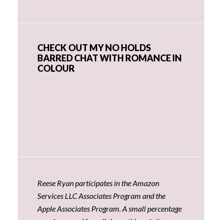
CHECK OUT MY NO HOLDS
BARRED CHAT WITH ROMANCE IN
COLOUR
Reese Ryan participates in the Amazon
Services LLC Associates Program and the
Apple Associates Program. A small percentage