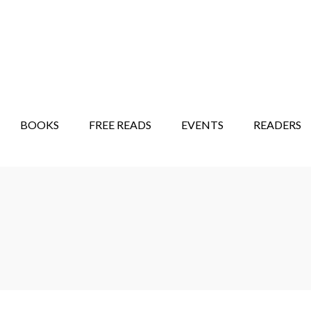
STORY SHOW
MINDFUL BANTER BLOG
BOOKS
FREE READS
EVENTS
READERS