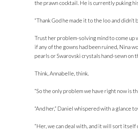
the prawn cocktail. He is currently puking his
“Thank God he made it to the loo and didn’t b
Trust her problem-solving mind to come up wit
if any of the gowns had been ruined, Nina wo
pearls or Swarovski crystals hand-sewn on 
Think, Annabelle, think.
“So the only problem we have right now is t
“And her,” Daniel whispered with a glance to
“Her, we can deal with, and it will sort itsel