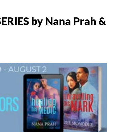
RIES by Nana Prah &