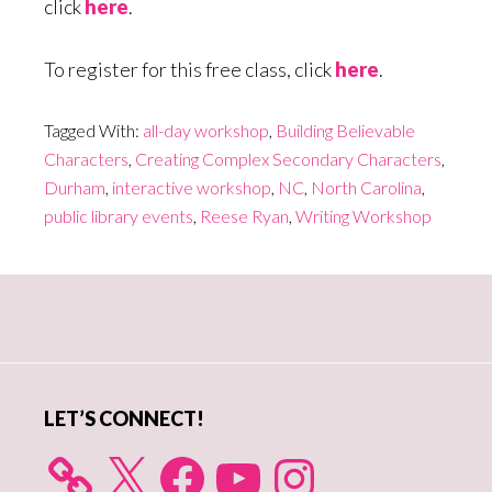
click
here
.
To register for this free class, click
here
.
Tagged With:
all-day workshop
,
Building Believable
Characters
,
Creating Complex Secondary Characters
,
Durham
,
interactive workshop
,
NC
,
North Carolina
,
public library events
,
Reese Ryan
,
Writing Workshop
Primary
Sidebar
LET’S CONNECT!
X
Facebook
YouTube
Instagram