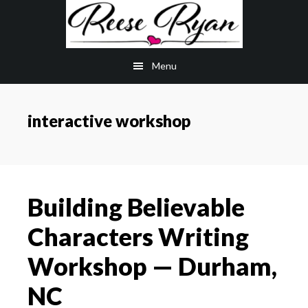
Skip
Skip
to
to
main
primary
Menu
content
sidebar
interactive workshop
Building Believable
Characters Writing
Workshop — Durham,
NC