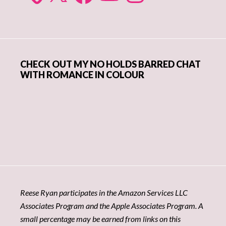
CHECK OUT MY NO HOLDS BARRED CHAT
WITH ROMANCE IN COLOUR
Reese Ryan participates in the Amazon Services LLC
Associates Program and the Apple Associates Program. A
small percentage may be earned from links on this