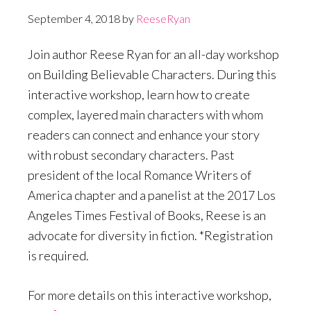
September 4, 2018
by
ReeseRyan
Join author Reese Ryan for an all-day workshop
on Building Believable Characters. During this
interactive workshop, learn how to create
complex, layered main characters with whom
readers can connect and enhance your story
with robust secondary characters. Past
president of the local Romance Writers of
America chapter and a panelist at the 2017 Los
Angeles Times Festival of Books, Reese is an
advocate for diversity in fiction. *Registration
is required.
For more details on this interactive workshop,