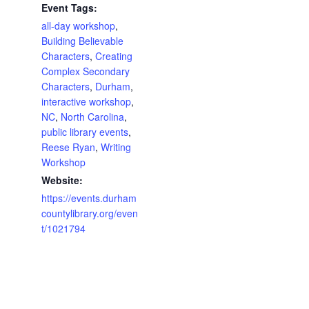
Event Tags:
all-day workshop
,
Building Believable
Characters
,
Creating
Complex Secondary
Characters
,
Durham
,
interactive workshop
,
NC
,
North Carolina
,
public library events
,
Reese Ryan
,
Writing
Workshop
Website:
https://events.durham
countylibrary.org/even
t/1021794