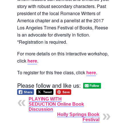
story with robust secondary characters. Past
president of the local Romance Writers of
America chapter and a panelist at the 2017
Los Angeles Times Festival of Books, Reese
is an advocate for diversity in fiction.
*Registration is required.
For more details on this interactive workshop,
click
here
.
To register for this free class, click
here
.
Please follow and like us:
PLAYING WITH
SEDUCTION Online Book
Discussion
Holly Springs Book
Festival