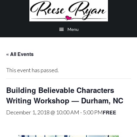
Skip
Skip
Skip
to
to
to
main
secondary
primary
Menu
content
navigation
sidebar
« All Events
This event has passed.
Building Believable Characters
Writing Workshop — Durham, NC
FREE
December 1, 2018 @ 10:00 AM
-
5:00 PM