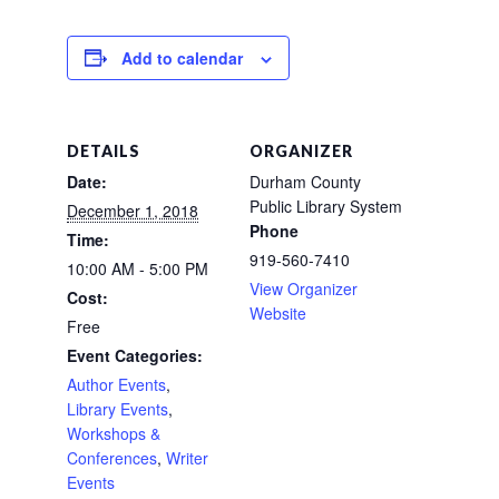
Add to calendar
DETAILS
ORGANIZER
Date:
Durham County
Public Library System
December 1, 2018
Phone
Time:
919-560-7410
10:00 AM - 5:00 PM
View Organizer
Cost:
Website
Free
Event Categories:
Author Events
,
Library Events
,
Workshops &
Conferences
,
Writer
Events