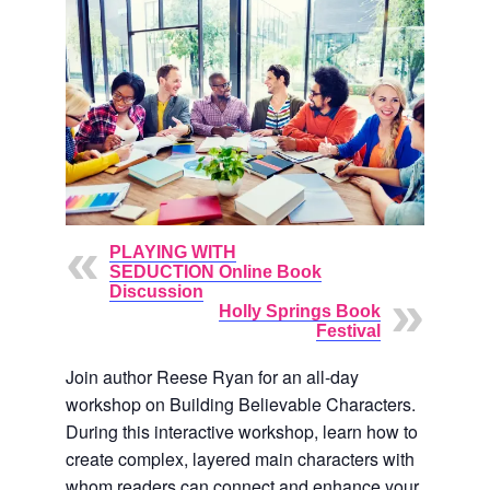
PLAYING WITH
SEDUCTION Online Book
Discussion
Holly Springs Book
Festival
Join author Reese Ryan for an all-day
workshop on Building Believable Characters.
During this interactive workshop, learn how to
create complex, layered main characters with
whom readers can connect and enhance your