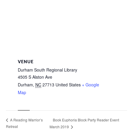
VENUE
Durham South Regional Library
4505 S Alston Ave
Durham
,
NC
27713
United States
+ Google
Map
Book Euphoria Block Party Reader Event
A Reading Warrior’s
Retreat
March 2019