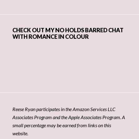
CHECK OUT MY NO HOLDS BARRED CHAT
WITH ROMANCE IN COLOUR
Reese Ryan participates in the Amazon Services LLC
Associates Program and the Apple Associates Program. A
small percentage may be earned from links on this
website.