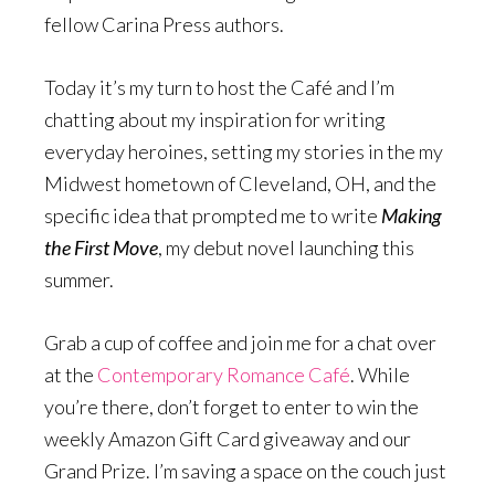
fellow Carina Press authors.
Today it’s my turn to host the Café and I’m
chatting about my inspiration for writing
everyday heroines, setting my stories in the my
Midwest hometown of Cleveland, OH, and the
specific idea that prompted me to write
Making
the First Move
, my debut novel launching this
summer.
Grab a cup of coffee and join me for a chat over
at the
Contemporary Romance Café
. While
you’re there, don’t forget to enter to win the
weekly Amazon Gift Card giveaway and our
Grand Prize. I’m saving a space on the couch just