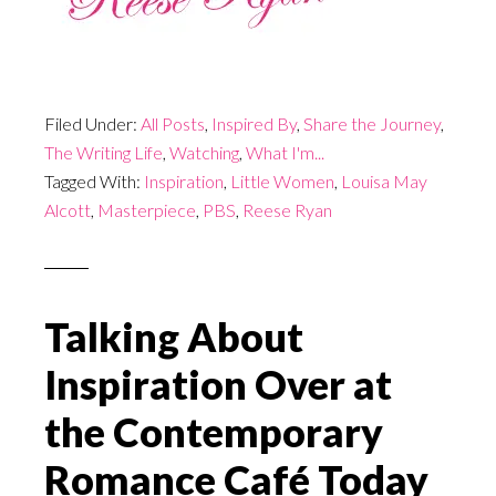
Filed Under:
All Posts
,
Inspired By
,
Share the Journey
,
The Writing Life
,
Watching
,
What I'm...
Tagged With:
Inspiration
,
Little Women
,
Louisa May
Alcott
,
Masterpiece
,
PBS
,
Reese Ryan
Talking About
Inspiration Over at
the Contemporary
Romance Café Today