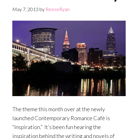
May 7, 2013
by
ReeseRyan
The theme this month over at the newly
launched Contemporary Romance Café is
“Inspiration.” It’s been fun hearing the
inspiration behind the writing and novels of