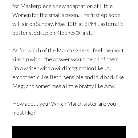
for Masterpiece’s new adaptation of Little
Women for the small screen. The first episode
will air on Sunday, May 13th at 8PM Eastern. I’d
better stock up on Kleenex® first.
As for which of the March sisters I feel the most
kinship with…the answer would be all of them.
I’m a writer with a wild imagination like Jo,
empathetic like Beth, sensible and laid back like
Meg, and sometimes a little bratty like Amy.
How about you? Which March sister are you
most like?