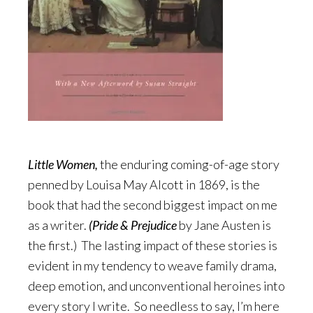
Little Women,
the enduring coming-of-age story
penned by Louisa May Alcott in 1869, is the
book that had the second biggest impact on me
as a writer.
(Pride & Pr
ejudice
by Jane Austen is
the first.) The lasting impact of these stories is
evident in my tendency to weave family drama,
deep emotion, and unconventional heroines into
every story I write. So needless to say, I’m here