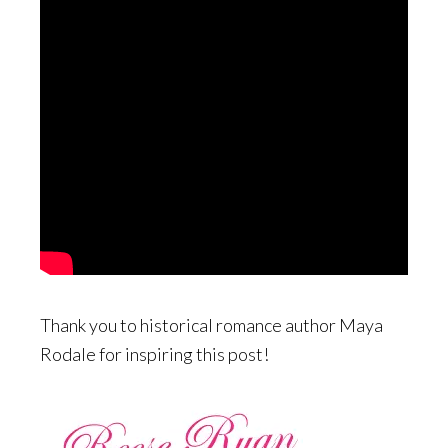
Thank you to historical romance author Maya
Rodale for inspiring this post!