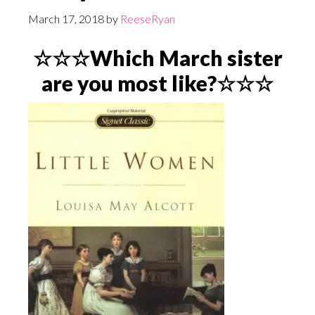
March 17, 2018
by
ReeseRyan
☆☆☆Which March sister
are you most like?☆☆☆