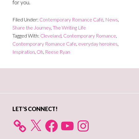
for you.
Filed Under:
Contemporary Romance Café
,
News
,
Share the Journey
,
The Writing Life
Tagged With:
Cleveland
,
Contemporary Romance
,
Contemporary Romance Cafe
,
everyday heroines
,
Inspiration
,
Oh
,
Reese Ryan
Primary
Sidebar
LET’S CONNECT!
X
Facebook
YouTube
Instagram