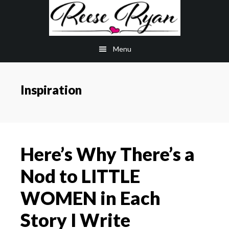
Skip
Skip
to
to
main
primary
Menu
content
sidebar
Inspiration
Here’s Why There’s a
Nod to LITTLE
WOMEN in Each
Story I Write