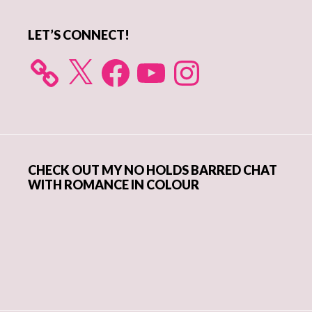
LET’S CONNECT!
X
Facebook
YouTube
Instagram
CHECK OUT MY NO HOLDS BARRED CHAT
WITH ROMANCE IN COLOUR