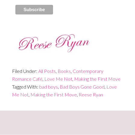
Filed Under:
All Posts
,
Books
,
Contemporary
Romance Café
,
Love Me Not
,
Making the First Move
Tagged With:
bad boys
,
Bad Boys Gone Good
,
Love
Me Not
,
Making the First Move
,
Reese Ryan
Primary
Sidebar