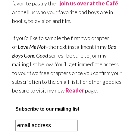
favorite pastry then
join us over at the Café
and tell us who your favorite bad boys are in
books, television and film.
If you’d like to sample the first two chapter
of
Love Me Not–
the next installment in my
Bad
Boys Gone Good
series–be sure to join my
mailing list below. You’ll get immediate access
to your two free chapters once you confirm your
subscription to the email list. For other goodies,
be sure to visit my new
Reader
page.
Subscribe to our mailing list