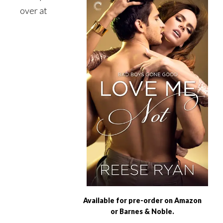
over at
Available for pre-order on Amazon
or Barnes & Noble.