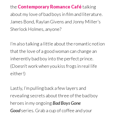
the
Contemporary Romance Café
talking
about my love of bad boys in film and literature.
James Bond, Raylan Givens and Jonny Miller’s
Sherlock Holmes, anyone?
I’m also talking a little about the romantic notion
that the love of a good woman can change an
inherently bad boy into the perfect prince.
(Doesn’t work when you kiss frogs in real life
either!)
Lastly, I’m pulling back a few layers and
revealing secrets about three of the bad boy
heroes in my ongoing
Bad Boys Gone
Good
series. Grab a cup of coffee and your