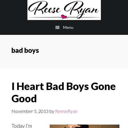
Skip
Skip
to
to
main
primary
Menu
content
sidebar
bad boys
I Heart Bad Boys Gone
Good
November 5, 2013
by
ReeseRyan
Today I’m