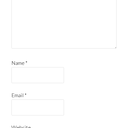
Name
*
Email
*
Website