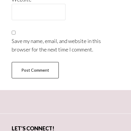
Save my name, email, and website in this
browser for the next time I comment.
Primary
Sidebar
LET’S CONNECT!