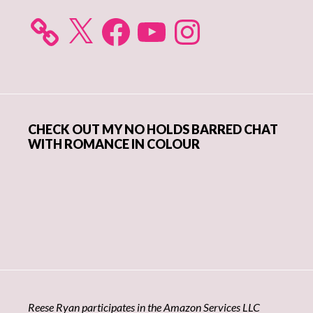
X
Facebook
YouTube
Instagram
CHECK OUT MY NO HOLDS BARRED CHAT
WITH ROMANCE IN COLOUR
Reese Ryan participates in the Amazon Services LLC