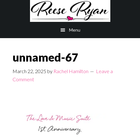
Skip
Skip
to
to
main
primary
Menu
content
sidebar
unnamed-67
March 22, 2025
by
Rachel Hamilton
Leave a
Comment