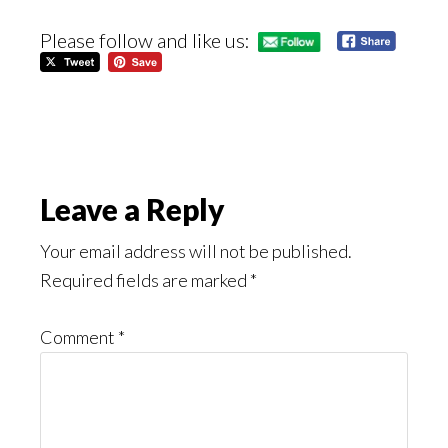
Please follow and like us:
Reader
Leave a Reply
Interactions
Your email address will not be published.
Required fields are marked
*
Comment
*