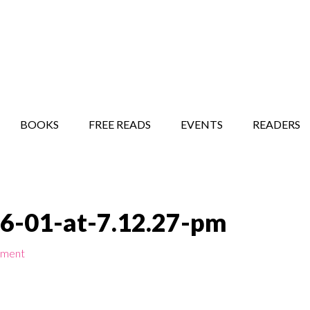
STORY SHOW
MINDFUL BANTER BLOG
BOOKS
FREE READS
EVENTS
READERS
6-01-at-7.12.27-pm
mment