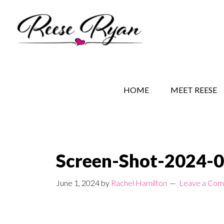
Skip
Skip
Skip
to
to
to
main
secondary
primary
content
navigation
sidebar
REESE RYAN BOOKS
STORY BEHIND THE 
HOME
MEET REESE
Screen-Shot-2024-0
June 1, 2024
by
Rachel Hamilton
Leave a Co