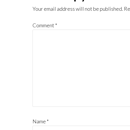
Interactions
Your email address will not be published.
Re
Comment
*
Name
*