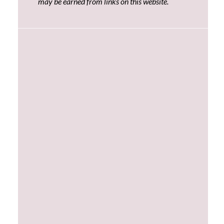
may be earned from links on this website.