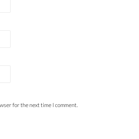
wser for the next time I comment.