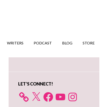
WRITERS
PODCAST
BLOG
STORE
Primary
Sidebar
LET’S CONNECT!
X
Facebook
YouTube
Instagram