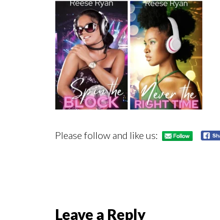
Please follow and like us:
Reader
Leave a Reply