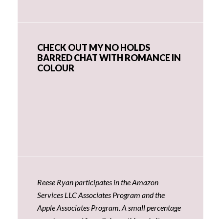
CHECK OUT MY NO HOLDS
BARRED CHAT WITH ROMANCE IN
COLOUR
Reese Ryan participates in the Amazon
Services LLC Associates Program and the
Apple Associates Program. A small percentage