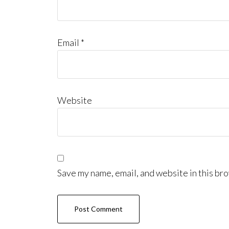
Email
*
Website
Save my name, email, and website in this bro