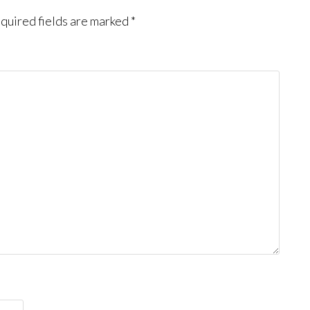
quired fields are marked
*