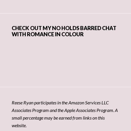
CHECK OUT MY NO HOLDS BARRED CHAT
WITH ROMANCE IN COLOUR
Reese Ryan participates in the Amazon Services LLC
Associates Program and the Apple Associates Program. A
small percentage may be earned from links on this
website.