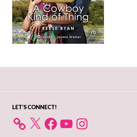
Primary
Sidebar
LET’S CONNECT!
X
Facebook
YouTube
Instagram