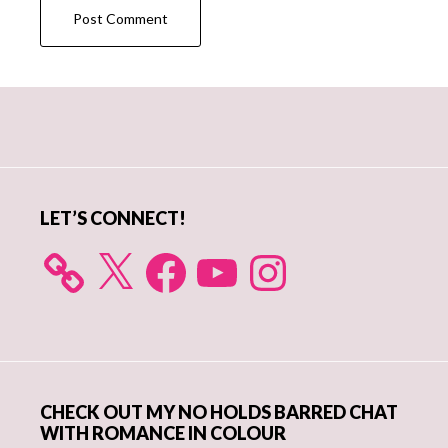
Primary
Sidebar
LET’S CONNECT!
X
Facebook
YouTube
Instagram
CHECK OUT MY NO HOLDS BARRED CHAT
WITH ROMANCE IN COLOUR