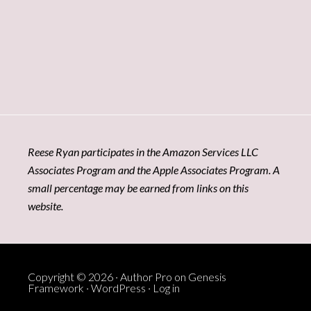
Reese Ryan participates in the Amazon Services LLC
Associates Program and the Apple Associates Program. A
small percentage may be earned from links on this
website.
Copyright © 2026 ·
Author Pro
on
Genesis
Framework
·
WordPress
·
Log in