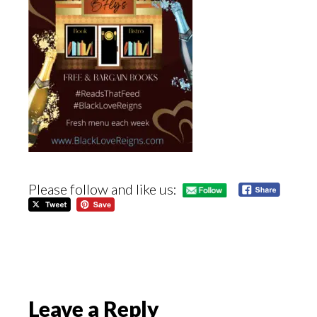
Please follow and like us:
Reader
Leave a Reply