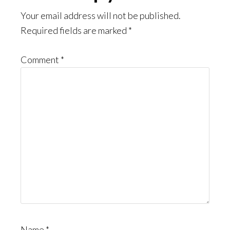
Interactions
Your email address will not be published.
Required fields are marked
*
Comment
*
Name
*