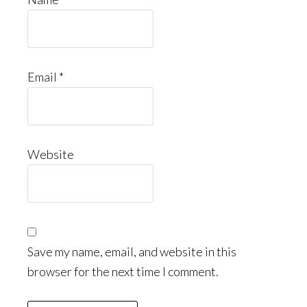
Email
*
Website
Save my name, email, and website in this
browser for the next time I comment.