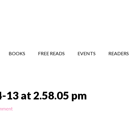
STORY SHOW
MINDFUL BANTER BLOG
BOOKS
FREE READS
EVENTS
READERS
-13 at 2.58.05 pm
omment