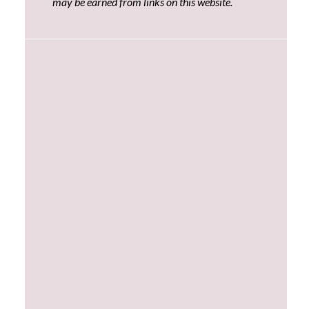
may be earned from links on this website.