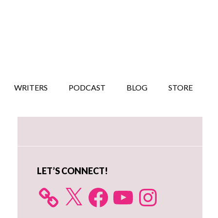
WRITERS
PODCAST
BLOG
STORE
Primary
Sidebar
LET’S CONNECT!
X
Facebook
YouTube
Instagram