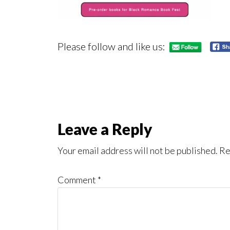
Please follow and like us:
Reader
Leave a Reply
Interactions
Your email address will not be published.
Re
Comment
*