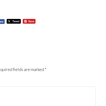
quired fields are marked
*