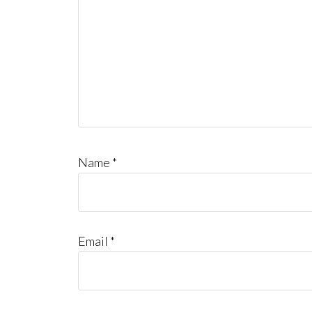
Name
*
Email
*