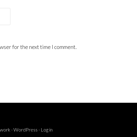
wser for the next time I comment.
ework
·
WordPress
·
Log in