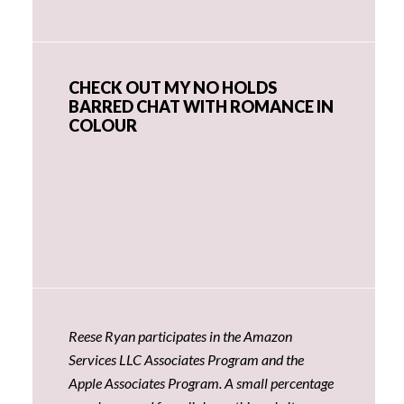
CHECK OUT MY NO HOLDS
BARRED CHAT WITH ROMANCE IN
COLOUR
Reese Ryan participates in the Amazon
Services LLC Associates Program and the
Apple Associates Program. A small percentage