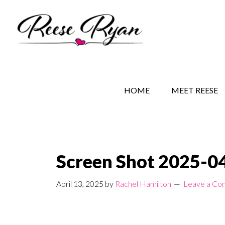
Skip
Skip
Skip
to
to
to
main
secondary
primary
content
navigation
sidebar
REESE RYAN BOOKS
STORY BEHIND THE 
HOME
MEET REESE
Screen Shot 2025-04
April 13, 2025
by
Rachel Hamilton
Leave a C