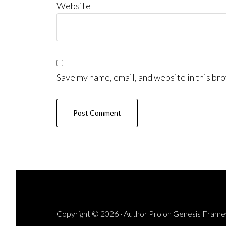
Website
Save my name, email, and website in this bro
Copyright © 2026 ·
Author Pro
on
Genesis Fram