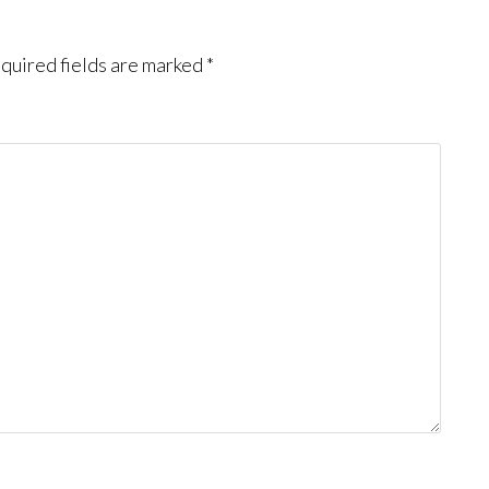
quired fields are marked
*