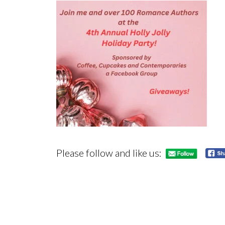
Please follow and like us: