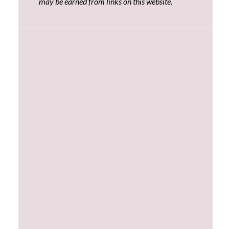
may be earned from links on this website.