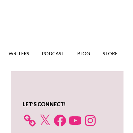
WRITERS
PODCAST
BLOG
STORE
Primary
Sidebar
LET’S CONNECT!
X
Facebook
YouTube
Instagram