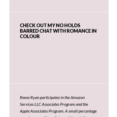
CHECK OUT MY NO HOLDS
BARRED CHAT WITH ROMANCE IN
COLOUR
Reese Ryan participates in the Amazon
Services LLC Associates Program and the
Apple Associates Program. A small percentage