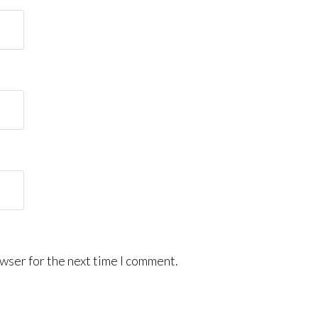
wser for the next time I comment.