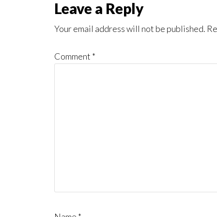
Reader
Leave a Reply
Interactions
Your email address will not be published.
Re
Comment
*
Name
*