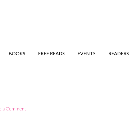
STORY SHOW
MINDFUL BANTER BLOG
BOOKS
FREE READS
EVENTS
READERS
e a Comment