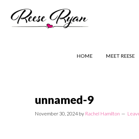
Skip
Skip
Skip
to
to
to
main
secondary
primary
content
navigation
sidebar
REESE RYAN BOOKS
STORY BEHIND THE 
HOME
MEET REESE
unnamed-9
November 30, 2024
by
Rachel Hamilton
Leav