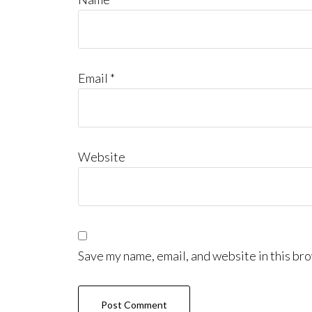
Email
*
Website
Save my name, email, and website in this bro